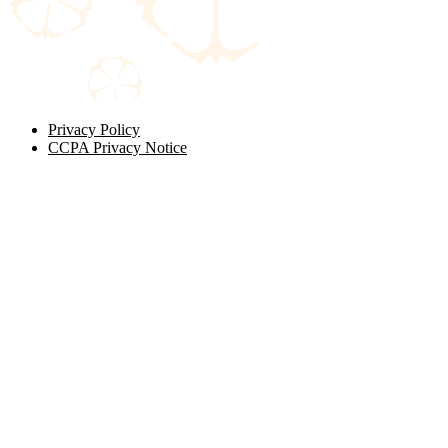
Privacy Policy
CCPA Privacy Notice