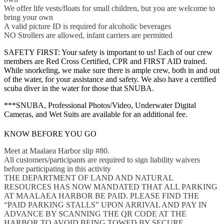
We offer life vests/floats for small children, but you are welcome to
bring your own
A valid picture ID is required for alcoholic beverages
NO Strollers are allowed, infant carriers are permitted
SAFETY FIRST: Your safety is important to us! Each of our crew
members are Red Cross Certified, CPR and FIRST AID trained.
While snorkeling, we make sure there is ample crew, both in and out
of the water, for your assistance and safety. We also have a certified
scuba diver in the water for those that SNUBA.
***SNUBA, Professional Photos/Video, Underwater Digital
Cameras, and Wet Suits are available for an additional fee.
KNOW BEFORE YOU GO
Meet at Maalaea Harbor slip #80.
All customers/participants are required to sign liability waivers
before participating in this activity
THE DEPARTMENT OF LAND AND NATURAL
RESOURCES HAS NOW MANDATED THAT ALL PARKING
AT MAALAEA HARBOR BE PAID. PLEASE FIND THE
“PAID PARKING STALLS” UPON ARRIVAL AND PAY IN
ADVANCE BY SCANNING THE QR CODE AT THE
HARBOR TO AVOID BEING TOWED BY SECURE