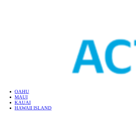
OAHU
MAUI
KAUAI
HAWAII ISLAND