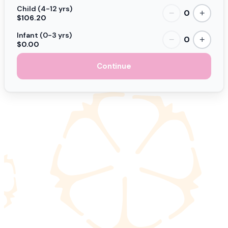
Child (4-12 yrs)
0
−
+
$106.20
Infant (0-3 yrs)
0
−
+
$0.00
Continue