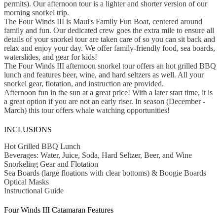
permits). Our afternoon tour is a lighter and shorter version of our
morning snorkel trip.
The Four Winds III is Maui's Family Fun Boat, centered around
family and fun. Our dedicated crew goes the extra mile to ensure all
details of your snorkel tour are taken care of so you can sit back and
relax and enjoy your day. We offer family-friendly food, sea boards,
waterslides, and gear for kids!
The Four Winds III afternoon snorkel tour offers an hot grilled BBQ
lunch and features beer, wine, and hard seltzers as well. All your
snorkel gear, flotation, and instruction are provided.
Afternoon fun in the sun at a great price! With a later start time, it is
a great option if you are not an early riser. In season (December -
March) this tour offers whale watching opportunities!
INCLUSIONS
Hot Grilled BBQ Lunch
Beverages: Water, Juice, Soda, Hard Seltzer, Beer, and Wine
Snorkeling Gear and Flotation
Sea Boards (large floations with clear bottoms) & Boogie Boards
Optical Masks
Instructional Guide
Four Winds III Catamaran Features