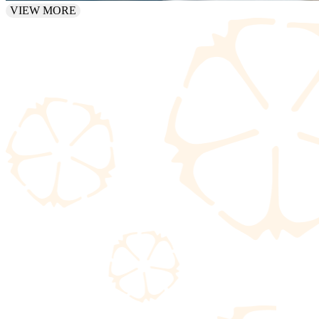
VIEW MORE