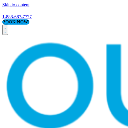
Skip to content
1-888-667-7777
BOOK NOW!