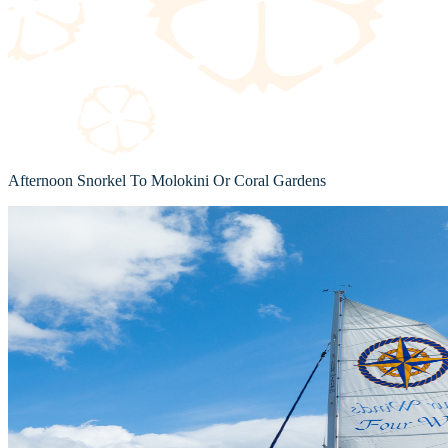
Afternoon Snorkel To Molokini Or Coral Gardens