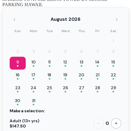
PARKING HAWAII.
‹
›
August 2026
Sun
Mon
Tue
Wed
Thu
Fri
Sat
1
2
3
4
5
6
7
8
9
10
11
12
13
14
15
16
17
18
19
20
21
22
23
24
25
26
27
28
29
30
31
Make a selection:
Adult (13+ yrs)
0
−
+
$147.50