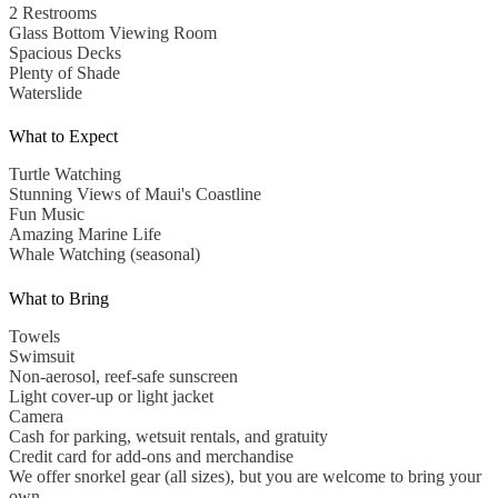
2 Restrooms
Glass Bottom Viewing Room
Spacious Decks
Plenty of Shade
Waterslide
What to Expect
Turtle Watching
Stunning Views of Maui's Coastline
Fun Music
Amazing Marine Life
Whale Watching (seasonal)
What to Bring
Towels
Swimsuit
Non-aerosol, reef-safe sunscreen
Light cover-up or light jacket
Camera
Cash for parking, wetsuit rentals, and gratuity
Credit card for add-ons and merchandise
We offer snorkel gear (all sizes), but you are welcome to bring your
own