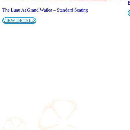
K
The Luau At Grand Wailea – Standard Seating
VIEW DETAILS