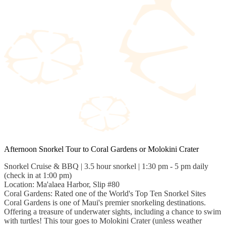
Afternoon Snorkel Tour to Coral Gardens or Molokini Crater
Snorkel Cruise & BBQ | 3.5 hour snorkel | 1:30 pm - 5 pm daily
(check in at 1:00 pm)
Location: Ma'alaea Harbor, Slip #80
Coral Gardens: Rated one of the World's Top Ten Snorkel Sites
Coral Gardens is one of Maui's premier snorkeling destinations.
Offering a treasure of underwater sights, including a chance to swim
with turtles! This tour goes to Molokini Crater (unless weather