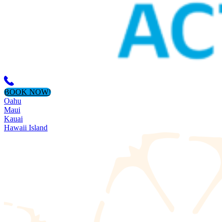
BOOK NOW!
Oahu
Maui
Kauai
Hawaii Island