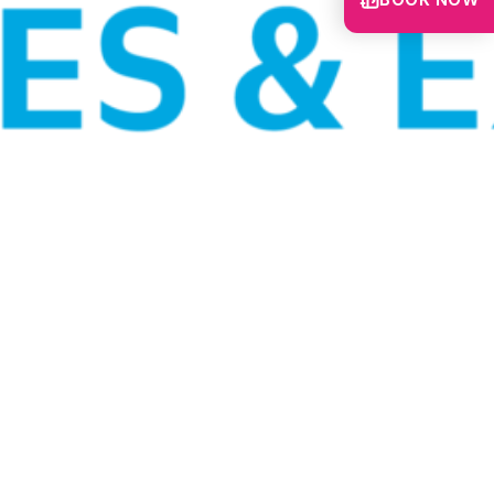
BOOK NOW