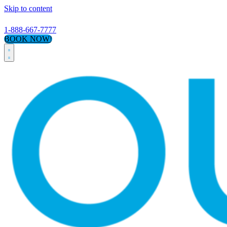
Skip to content
1-888-667-7777
BOOK NOW!