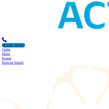
BOOK NOW!
Oahu
Maui
Kauai
Hawaii Island