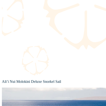
Ali’i Nui Molokini Deluxe Snorkel Sail