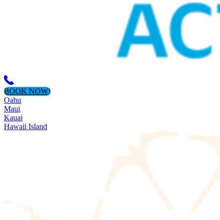
BOOK NOW!
Oahu
Maui
Kauai
Hawaii Island