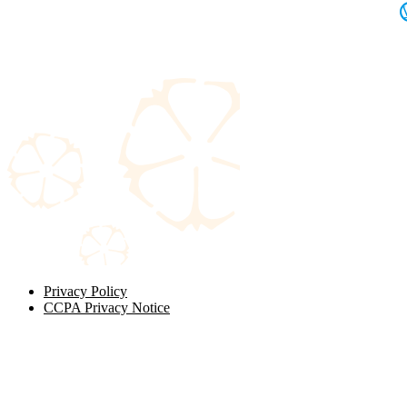
Privacy Policy
CCPA Privacy Notice