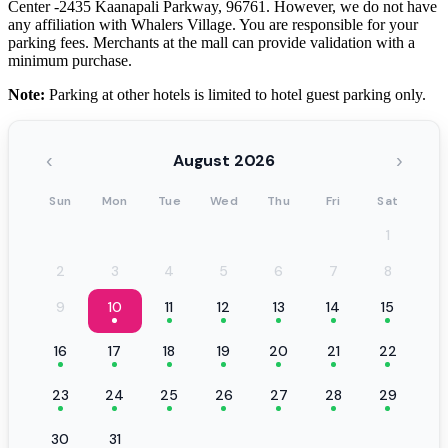
Center -2435 Kaanapali Parkway, 96761. However, we do not have
any affiliation with Whalers Village. You are responsible for your
parking fees. Merchants at the mall can provide validation with a
minimum purchase.
Note:
Parking at other hotels is limited to hotel guest parking only.
‹
›
August 2026
Sun
Mon
Tue
Wed
Thu
Fri
Sat
1
2
3
4
5
6
7
8
9
10
11
12
13
14
15
16
17
18
19
20
21
22
23
24
25
26
27
28
29
30
31