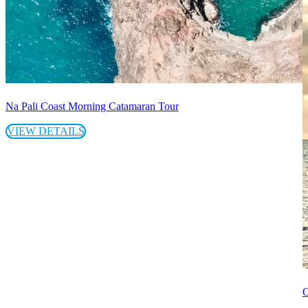
Na Pali Coast Morning Catamaran Tour
VIEW DETAILS
O