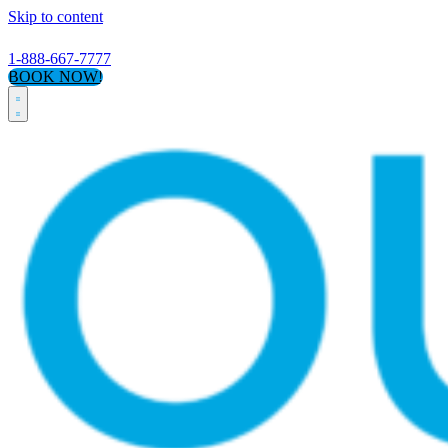
Skip to content
1-888-667-7777
BOOK NOW!