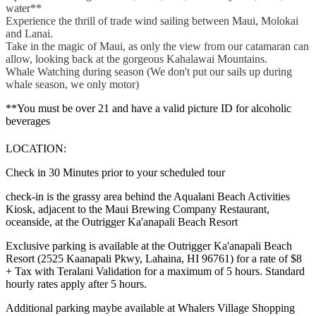
water**
Experience the thrill of trade wind sailing between Maui, Molokai
and Lanai.
Take in the magic of Maui, as only the view from our catamaran can
allow, looking back at the gorgeous Kahalawai Mountains.
Whale Watching during season (We don't put our sails up during
whale season, we only motor)
**You must be over 21 and have a valid picture ID for alcoholic
beverages
LOCATION:
Check in 30 Minutes prior to your scheduled tour
check-in is the grassy area behind the Aqualani Beach Activities
Kiosk, adjacent to the Maui Brewing Company Restaurant,
oceanside, at the Outrigger Ka'anapali Beach Resort
Exclusive parking is available at the Outrigger Ka'anapali Beach
Resort (2525 Kaanapali Pkwy, Lahaina, HI 96761) for a rate of $8
+ Tax with Teralani Validation for a maximum of 5 hours. Standard
hourly rates apply after 5 hours.
Additional parking maybe available at Whalers Village Shopping