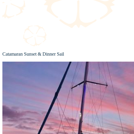
Catamaran Sunset & Dinner Sail