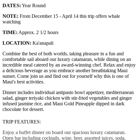
DATES:
Year Round
NOTE:
From December 15 - April 14 this trip offers whale
watching
TIME:
Approx. 2 1/2 hours
LOCATION:
Ka'anapali
Combine the best of both worlds, taking pleasure in a fun and
comfortable sail aboard our luxury catamaran, while dining on an
incredible meal catered by an award-winning chef. Relax and enjoy
a delicious beverage as you embrace another breathtaking Maui
sunset. Come join us and find out for yourself why this is one of
Maui's best activities.
Dinner includes individual antipasto bowl appetizer, mediterranean
salad, ginger teriyaki chicken with stir-fried vegetables and ginger
infused jasmine rice, and Maui Gold Pineapple dipped in dark
chocolate for dessert.
TRIP FEATURES:
Enjoy a buffet dinner on board our spacious luxury catamaran.
Open bar including cocktails, wine, beer, assorted juices, soda,