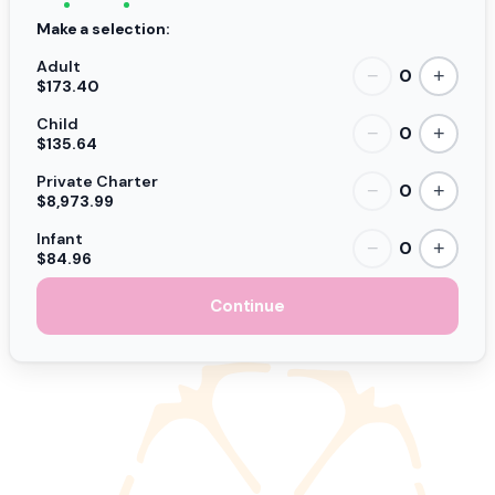
Make a selection:
Adult
0
−
+
$173.40
Child
0
−
+
$135.64
Private Charter
0
−
+
$8,973.99
Infant
0
−
+
$84.96
Continue