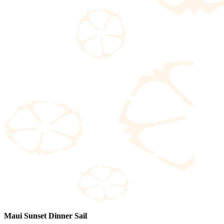
Maui Sunset Dinner Sail