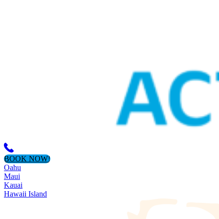
BOOK NOW!
Oahu
Maui
Kauai
Hawaii Island