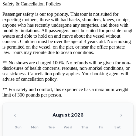
Safety & Cancellation Policies
Passenger safety is our top priority. This tour is not suited for
expecting mothers, those with bad backs, shoulders, knees, or hips,
anyone who has recently undergone any surgeries, and those with
mobility limitations. All passengers must be suited for possible rough
waters and able to hold on and move about the vessel without
concern. Children must be over the age of 3 years old. No smoking
is permitted on the vessel, on the pier, or near the office per state
law. Tours may reroute due to ocean conditions.
** No shows are charged 100%. No refunds will be given for non-
disclosures of health concerns, reroutes, non-snorkel conditions, or
sea sickness. Cancellation policy applies. Your booking agent will
advise of cancellation policy.
** For safety and comfort, this experience has a maximum weight
limit of 300 pounds per person.
‹
›
August 2026
Sun
Mon
Tue
Wed
Thu
Fri
Sat