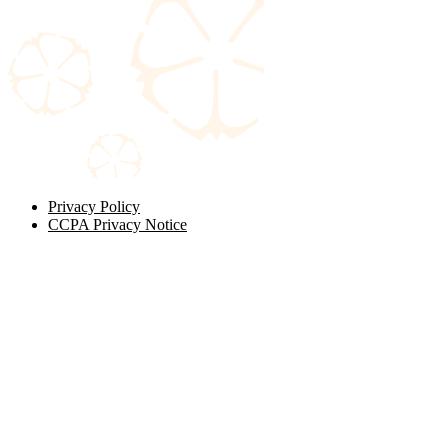
Privacy Policy
CCPA Privacy Notice