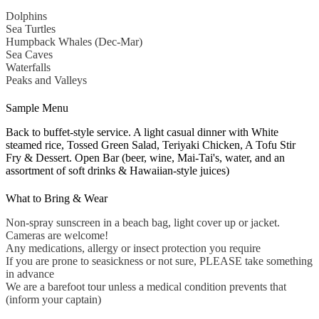
Dolphins
Sea Turtles
Humpback Whales (Dec-Mar)
Sea Caves
Waterfalls
Peaks and Valleys
Sample Menu
Back to buffet-style service. A light casual dinner with White
steamed rice, Tossed Green Salad, Teriyaki Chicken, A Tofu Stir
Fry & Dessert. Open Bar (beer, wine, Mai-Tai's, water, and an
assortment of soft drinks & Hawaiian-style juices)
What to Bring & Wear
Non-spray sunscreen in a beach bag, light cover up or jacket.
Cameras are welcome!
Any medications, allergy or insect protection you require
If you are prone to seasickness or not sure, PLEASE take something
in advance
We are a barefoot tour unless a medical condition prevents that
(inform your captain)