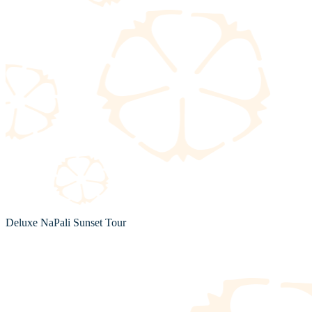
Deluxe NaPali Sunset Tour