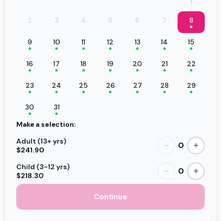
1
2
3
4
5
6
7
8
9
10
11
12
13
14
15
16
17
18
19
20
21
22
23
24
25
26
27
28
29
30
31
Make a selection:
Adult (13+ yrs)
0
−
+
$241.90
Child (3-12 yrs)
0
−
+
$218.30
Continue