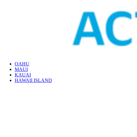
OAHU
MAUI
KAUAI
HAWAII ISLAND