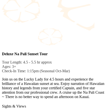
Deluxe Na Pali Sunset Tour
Tour Length: 4.5 - 5.5 hr approx
Ages: 3+
Check-In Time: 1:15pm (Seasonal Oct-Mar)
Join us on the Lucky Lady for 4.5 hours and experience the
brilliance of a Hawaiian sunset at sea. Enjoy narration of Hawaiian
history and legends from your certified Captain, and five star
attention from our professional crew. A cruise up the Na Pali Coast
~ There is no better way to spend an afternoon on Kauai.
Sights & Views