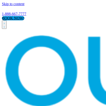
Skip to content
1-888-667-7777
BOOK NOW!