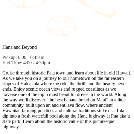
Hana and Beyond
Pickup: 6:00 - 6:45am
End Time: 4:00 - 4:30pm
Cruise through historic Paia town and learn about life in old Hawaii.
As we take you on a journey to our hometown on the far eastern
slopes of Haleakala where the ride, the thrill, and the beauty never
ends. Enjoy scenic ocean views and rugged coastlines as we
traverse one of the top 5 most beautiful drives in the world. Along
the way we’ll discover “the best banana bread on Maui” in a little
community, built upon an ancient lava flow, where ancient
Hawaiian farming practices and cultural traditions still exist. Take a
dip into a fresh waterfall pool along the Hana highway at Pua’aka’a
state park. Learn about the historic value of this picturesque
highway.