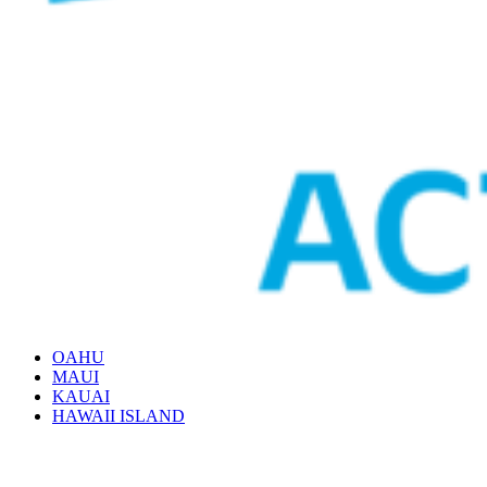
OAHU
MAUI
KAUAI
HAWAII ISLAND