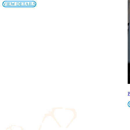
VIEW DETAILS
P