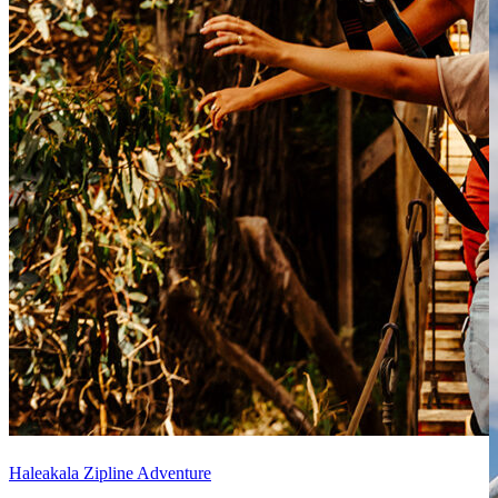
Haleakala Zipline Adventure