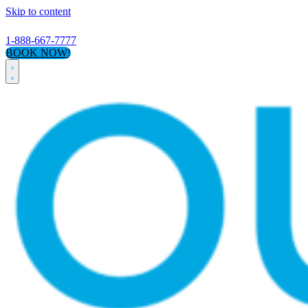
Skip to content
1-888-667-7777
BOOK NOW!