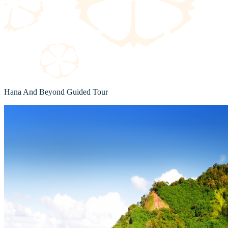
Hana And Beyond Guided Tour