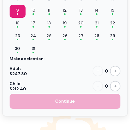
9
10
11
12
13
14
15
16
17
18
19
20
21
22
23
24
25
26
27
28
29
30
31
Make a selection:
Adult
0
−
+
$247.80
Child
0
−
+
$212.40
Continue