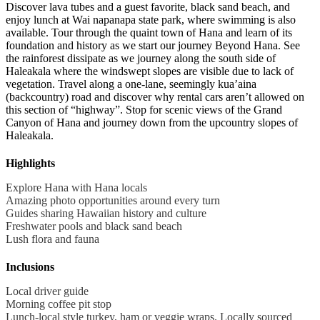
Discover lava tubes and a guest favorite, black sand beach, and
enjoy lunch at Wai napanapa state park, where swimming is also
available. Tour through the quaint town of Hana and learn of its
foundation and history as we start our journey Beyond Hana. See
the rainforest dissipate as we journey along the south side of
Haleakala where the windswept slopes are visible due to lack of
vegetation. Travel along a one-lane, seemingly kua’aina
(backcountry) road and discover why rental cars aren’t allowed on
this section of “highway”. Stop for scenic views of the Grand
Canyon of Hana and journey down from the upcountry slopes of
Haleakala.
Highlights
Explore Hana with Hana locals
Amazing photo opportunities around every turn
Guides sharing Hawaiian history and culture
Freshwater pools and black sand beach
Lush flora and fauna
Inclusions
Local driver guide
Morning coffee pit stop
Lunch-local style turkey, ham or veggie wraps. Locally sourced