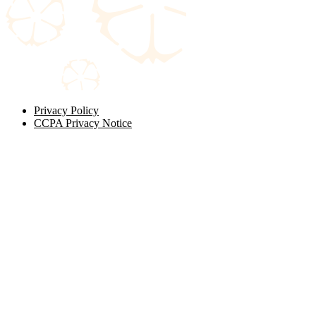
Privacy Policy
CCPA Privacy Notice