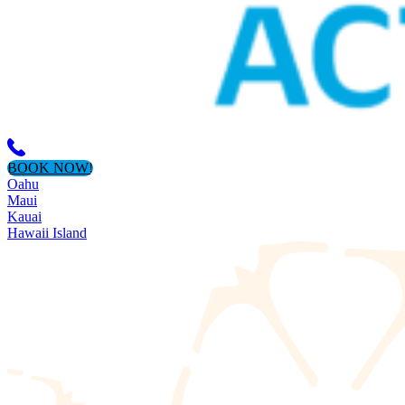
BOOK NOW!
Oahu
Maui
Kauai
Hawaii Island