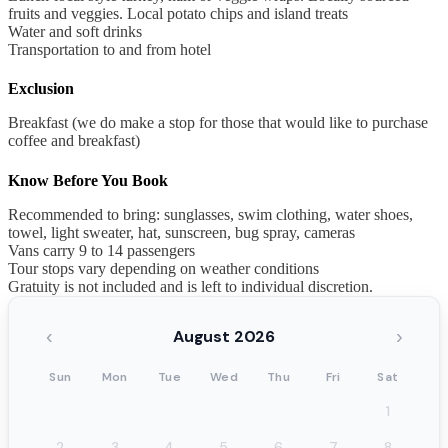
fruits and veggies. Local potato chips and island treats
Water and soft drinks
Transportation to and from hotel
Exclusion
Breakfast (we do make a stop for those that would like to purchase
coffee and breakfast)
Know Before You Book
Recommended to bring: sunglasses, swim clothing, water shoes,
towel, light sweater, hat, sunscreen, bug spray, cameras
Vans carry 9 to 14 passengers
Tour stops vary depending on weather conditions
Gratuity is not included and is left to individual discretion.
‹
›
August 2026
Sun
Mon
Tue
Wed
Thu
Fri
Sat
1
2
3
4
5
6
7
8