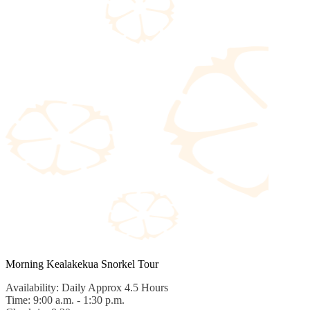
Morning Kealakekua Snorkel Tour
Availability: Daily Approx 4.5 Hours
Time: 9:00 a.m. - 1:30 p.m.