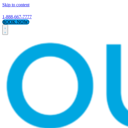
Skip to content
1-888-667-7777
BOOK NOW!