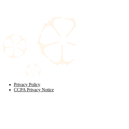
Privacy Policy
CCPA Privacy Notice