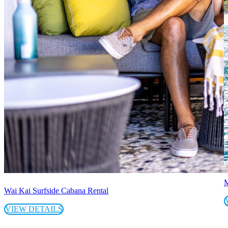
M
Wai Kai Surfside Cabana Rental
VIEW DETAILS