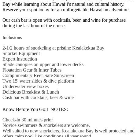
Bay while learning about Hawai‘i’s natural and cultural history.
Reserve your spot today for an unforgettable Hawaiian adventure.
Our cash bar is open with cocktails, beer, and wine for purchase
during the last hour of the cruise.
Inclusions
2-1/2 hours of snorkeling at pristine Kealakekua Bay
Snorkel Equipment
Expert Instruction
Shade canopies on upper and lower decks
Floatation Gear & Inner Tubes
Complimentary Reef-Safe Sunscreen
Two 15' water slides & dive platform
Underwater view boxes
Delicious Breakfast & Lunch
Cash bar with cocktails, beer & wine
Know Before You Go:L NOTES:
Check-in 30 minutes prior
Novice swimmers & snorkelers are welcome.
Well suited to new snorkelers, Kealakekua Bay is well protected and
offers calm pool-like conditions all year round