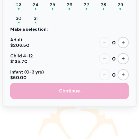
23
24
25
26
27
28
29
30
31
Make a selection:
Adult
0
−
+
$206.50
Child 4-12
0
−
+
$135.70
Infant (0-3 yrs)
0
−
+
$50.00
Continue