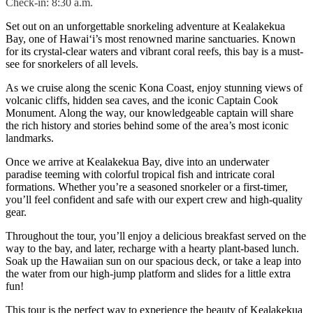
Check-in: 8:30 a.m.
Set out on an unforgettable snorkeling adventure at Kealakekua
Bay, one of Hawai‘i’s most renowned marine sanctuaries. Known
for its crystal-clear waters and vibrant coral reefs, this bay is a must-
see for snorkelers of all levels.
As we cruise along the scenic Kona Coast, enjoy stunning views of
volcanic cliffs, hidden sea caves, and the iconic Captain Cook
Monument. Along the way, our knowledgeable captain will share
the rich history and stories behind some of the area’s most iconic
landmarks.
Once we arrive at Kealakekua Bay, dive into an underwater
paradise teeming with colorful tropical fish and intricate coral
formations. Whether you’re a seasoned snorkeler or a first-timer,
you’ll feel confident and safe with our expert crew and high-quality
gear.
Throughout the tour, you’ll enjoy a delicious breakfast served on the
way to the bay, and later, recharge with a hearty plant-based lunch.
Soak up the Hawaiian sun on our spacious deck, or take a leap into
the water from our high-jump platform and slides for a little extra
fun!
This tour is the perfect way to experience the beauty of Kealakekua