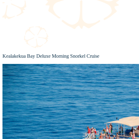
Kealakekua Bay Deluxe Morning Snorkel Cruise