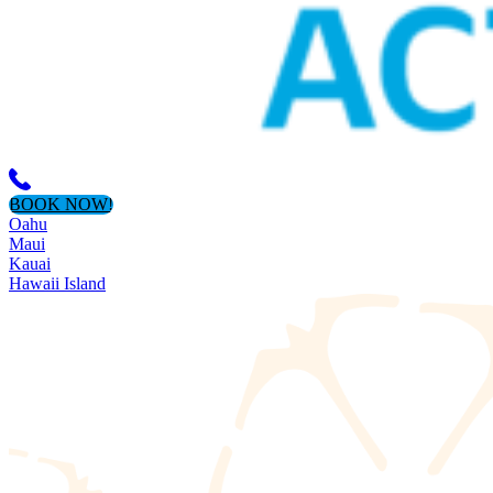
BOOK NOW!
Oahu
Maui
Kauai
Hawaii Island