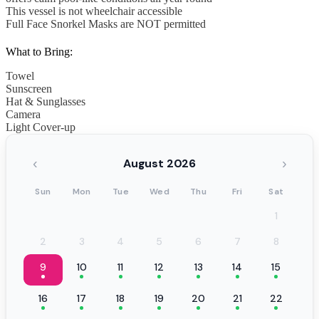
This vessel is not wheelchair accessible
Full Face Snorkel Masks are NOT permitted
What to Bring:
Towel
Sunscreen
Hat & Sunglasses
Camera
Light Cover-up
‹
›
August 2026
Sun
Mon
Tue
Wed
Thu
Fri
Sat
1
2
3
4
5
6
7
8
9
10
11
12
13
14
15
16
17
18
19
20
21
22