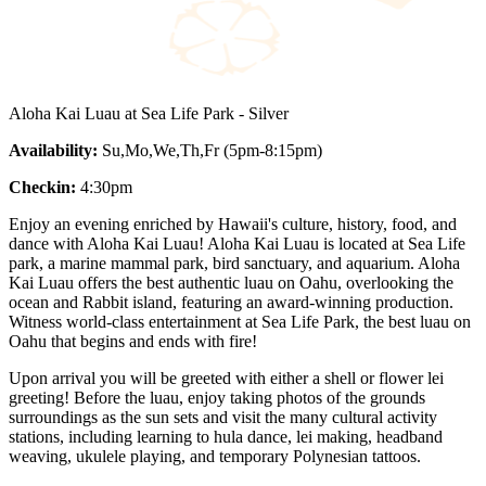
Aloha Kai Luau at Sea Life Park - Silver
Availability:
Su,Mo,We,Th,Fr (5pm-8:15pm)
Checkin:
4:30pm
Enjoy an evening enriched by Hawaii's culture, history, food, and
dance with Aloha Kai Luau! Aloha Kai Luau is located at Sea Life
park, a marine mammal park, bird sanctuary, and aquarium. Aloha
Kai Luau offers the best authentic luau on Oahu, overlooking the
ocean and Rabbit island, featuring an award-winning production.
Witness world-class entertainment at Sea Life Park, the best luau on
Oahu that begins and ends with fire!
Upon arrival you will be greeted with either a shell or flower lei
greeting! Before the luau, enjoy taking photos of the grounds
surroundings as the sun sets and visit the many cultural activity
stations, including learning to hula dance, lei making, headband
weaving, ukulele playing, and temporary Polynesian tattoos.