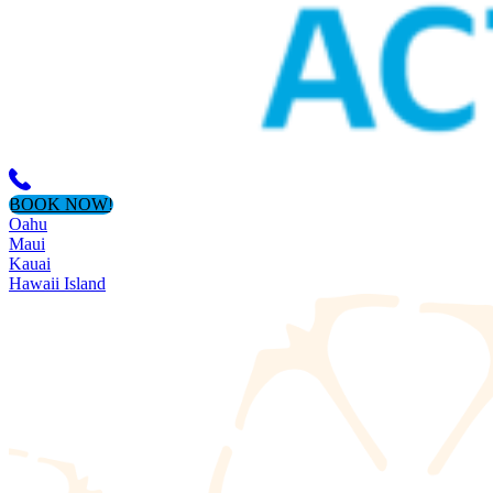
BOOK NOW!
Oahu
Maui
Kauai
Hawaii Island