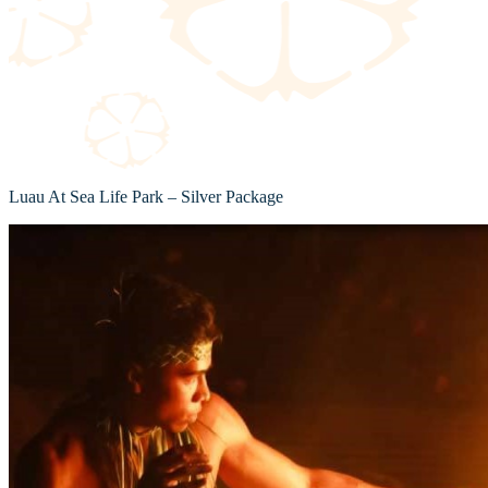
Luau At Sea Life Park – Silver Package