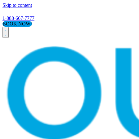
Skip to content
1-888-667-7777
BOOK NOW!