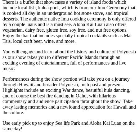
There is a buffet that showcases a variety of island foods which
include local fish, kalua pork, which is from our Imu Ceremony that
is cooked all day in an underground hot stone stove, and tropical
desserts. The authentic native Imu cooking ceremony is only offered
by a couple luaus and is a must see. Aloha Kai Luau also offers
vegetarian, dairy free, gluten free, soy free, and nut free options.
Enjoy the bar that includes specialty tropical cocktails such as Mai
Tais, local craft beer, wine, and more.
You will engage and learn about the history and culture of Polynesia
as our show takes you to different Pacific Islands through an
exciting evening of entertainment, full of performances and live
music.
Performances during the show portion will take you on a journey
through Hawaii and broader Polynesia, both past and present.
Highlights include an exciting War dance, beautiful hula dancing,
and of course the best fire dancing in Oahu, with hilarious
commentary and audience participation throughout the show. Take
away lasting memories and a newfound appreciation for Hawaii and
the culture.
Use early pick up to enjoy Sea life Park and Aloha Kai Luau on the
same day!