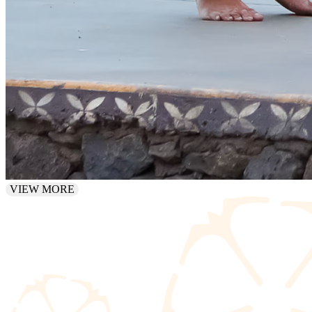
VIEW MORE