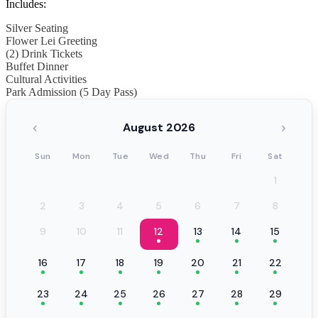
Includes:
Silver Seating
Flower Lei Greeting
(2) Drink Tickets
Buffet Dinner
Cultural Activities
Park Admission (5 Day Pass)
‹
›
August 2026
Sun
Mon
Tue
Wed
Thu
Fri
Sat
1
2
3
4
5
6
7
8
9
10
11
12
13
14
15
16
17
18
19
20
21
22
23
24
25
26
27
28
29