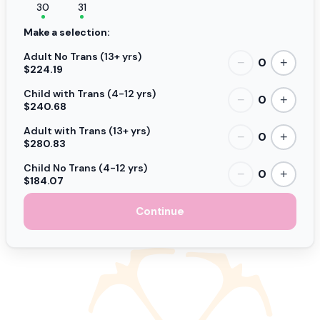
30
31
Make a selection:
Adult No Trans (13+ yrs)
0
−
+
$224.19
Child with Trans (4-12 yrs)
0
−
+
$240.68
Adult with Trans (13+ yrs)
0
−
+
$280.83
Child No Trans (4-12 yrs)
0
−
+
$184.07
Continue