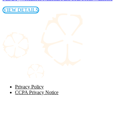
VIEW DETAILS
Privacy Policy
CCPA Privacy Notice