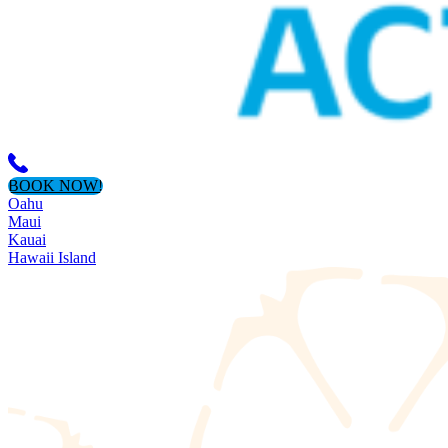
BOOK NOW!
Oahu
Maui
Kauai
Hawaii Island