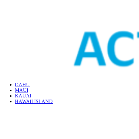
OAHU
MAUI
KAUAI
HAWAII ISLAND