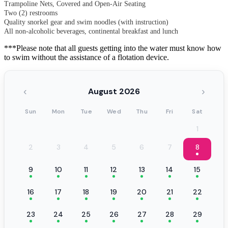
Trampoline Nets, Covered and Open-Air Seating
Two (2) restrooms
Quality snorkel gear and swim noodles (with instruction)
All non-alcoholic beverages, continental breakfast and lunch
***Please note that all guests getting into the water must know how
to swim without the assistance of a flotation device.
‹
›
August 2026
Sun
Mon
Tue
Wed
Thu
Fri
Sat
1
2
3
4
5
6
7
8
9
10
11
12
13
14
15
16
17
18
19
20
21
22
23
24
25
26
27
28
29