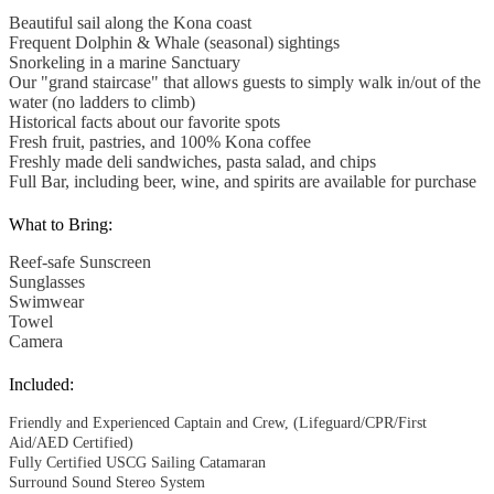
Beautiful sail along the Kona coast
Frequent Dolphin & Whale (seasonal) sightings
Snorkeling in a marine Sanctuary
Our "grand staircase" that allows guests to simply walk in/out of the
water (no ladders to climb)
Historical facts about our favorite spots
Fresh fruit, pastries, and 100% Kona coffee
Freshly made deli sandwiches, pasta salad, and chips
Full Bar, including beer, wine, and spirits are available for purchase
What to Bring:
Reef-safe Sunscreen
Sunglasses
Swimwear
Towel
Camera
Included:
Friendly and Experienced Captain and Crew, (Lifeguard/CPR/First
Aid/AED Certified)
Fully Certified USCG Sailing Catamaran
Surround Sound Stereo System