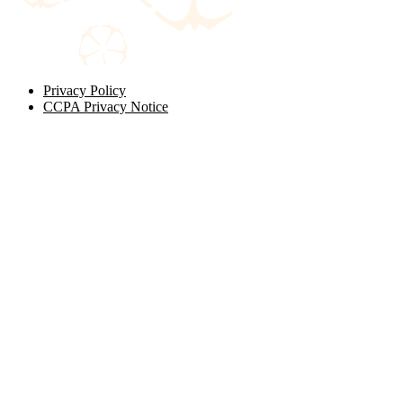
Privacy Policy
CCPA Privacy Notice