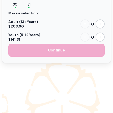
30
31
Make a selection:
Adult (13+ Years)
0
−
+
$203.90
Youth (5-12 Years)
0
−
+
$141.31
Continue