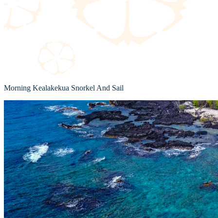
Morning Kealakekua Snorkel And Sail