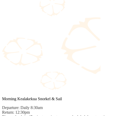
Morning Kealakekua Snorkel & Sail
Departure: Daily 8:30am
Return: 12:30pm