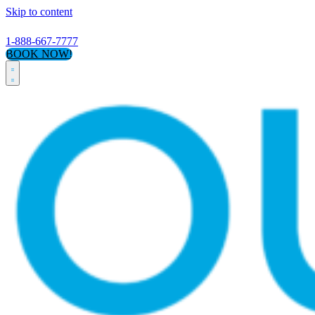
Skip to content
1-888-667-7777
BOOK NOW!