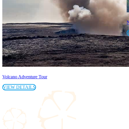
N
Volcano Adventure Tour
VIEW DETAILS