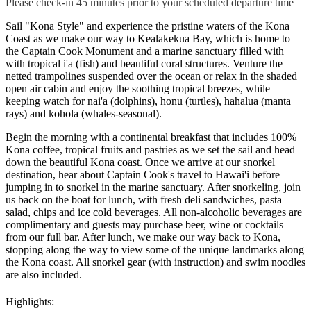
Please check-in 45 minutes prior to your scheduled departure time
Sail "Kona Style" and experience the pristine waters of the Kona
Coast as we make our way to Kealakekua Bay, which is home to
the Captain Cook Monument and a marine sanctuary filled with
with tropical i'a (fish) and beautiful coral structures. Venture the
netted trampolines suspended over the ocean or relax in the shaded
open air cabin and enjoy the soothing tropical breezes, while
keeping watch for nai'a (dolphins), honu (turtles), hahalua (manta
rays) and kohola (whales-seasonal).
Begin the morning with a continental breakfast that includes 100%
Kona coffee, tropical fruits and pastries as we set the sail and head
down the beautiful Kona coast. Once we arrive at our snorkel
destination, hear about Captain Cook's travel to Hawai'i before
jumping in to snorkel in the marine sanctuary. After snorkeling, join
us back on the boat for lunch, with fresh deli sandwiches, pasta
salad, chips and ice cold beverages. All non-alcoholic beverages are
complimentary and guests may purchase beer, wine or cocktails
from our full bar. After lunch, we make our way back to Kona,
stopping along the way to view some of the unique landmarks along
the Kona coast. All snorkel gear (with instruction) and swim noodles
are also included.
Highlights: