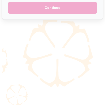
Continue