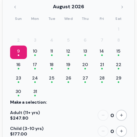
‹
›
August 2026
Sun
Mon
Tue
Wed
Thu
Fri
Sat
1
2
3
4
5
6
7
8
9
10
11
12
13
14
15
16
17
18
19
20
21
22
23
24
25
26
27
28
29
30
31
Make a selection:
Adult (11+ yrs)
0
−
+
$247.80
Child (3-10 yrs)
0
−
+
$177.00