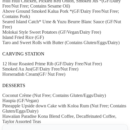
Huli Huli Chicken, Pickled Red Onion, Smoked Jus *(GF/Dairy
Free/Nut Free; Contains Sesame Oil)
Above Ground Smoked Kalua Pork *(GF/Dairy Free/Nut Free;
Contains Pork)
Seared Island Catch* Ume & Yuzu Beurre Blanc Sauce (GF/Nut
Free)
Molokai Style Sweet Potatoes (GF/Vegan/Dairy Free)
Island Fried Rice (GF)
Taro and Sweet Rolls with Butter (Contains Gluten/Eggs/Dairy)
CARVING STATION
12 Hour Roasted Prime Rib (GF/Dairy Free/Nut Free)
Smoked Au Jus(GF/Dairy Free/Nut Free)
Horseradish Cream(GF/ Nut Free)
DESSERTS
Coconut Crème (Nut Free; Contains Gluten/Eggs/Dairy)
Haupia (GF/Vegan)
Pineapple Upside down Cake with Koloa Rum (Nut Free; Contains
Gluten/Eggs/Dairy)
Hawaiian Paradise Kona Blend Coffee, Decaffeinated Coffee,
Taylor Assorted Teas