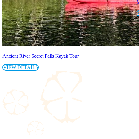
M
Ancient River Secret Falls Kayak Tour
VIEW DETAILS