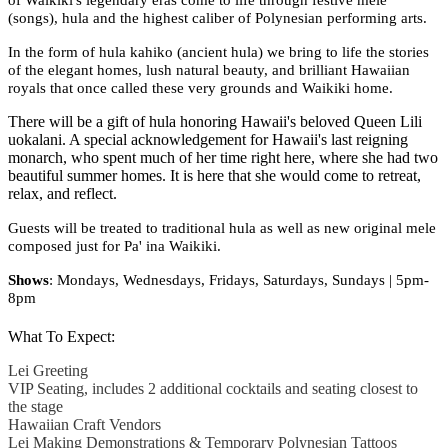
(songs), hula and the highest caliber of Polynesian performing arts.
In the form of hula kahiko (ancient hula) we bring to life the stories
of the elegant homes, lush natural beauty, and brilliant Hawaiian
royals that once called these very grounds and Waikiki home.
There will be a gift of hula honoring Hawaii's beloved Queen Lili
uokalani. A special acknowledgement for Hawaii's last reigning
monarch, who spent much of her time right here, where she had two
beautiful summer homes. It is here that she would come to retreat,
relax, and reflect.
Guests will be treated to traditional hula as well as new original mele
composed just for Pa' ina Waikiki.
Shows
:
Mondays, Wednesdays, Fridays, Saturdays, Sundays | 5pm-
8pm
What To Expect:
Lei Greeting
VIP Seating, includes 2 additional cocktails and seating closest to
the stage
Hawaiian Craft Vendors
Lei Making Demonstrations & Temporary Polynesian Tattoos