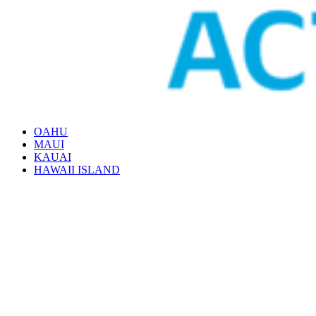
OAHU
MAUI
KAUAI
HAWAII ISLAND