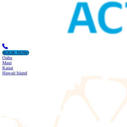
BOOK NOW!
Oahu
Maui
Kauai
Hawaii Island