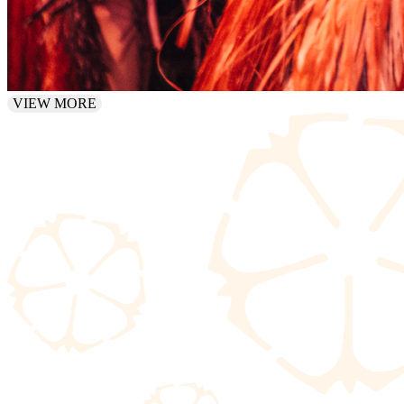
VIEW MORE