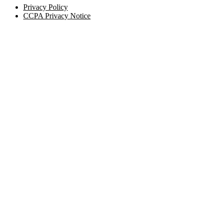
Privacy Policy
CCPA Privacy Notice