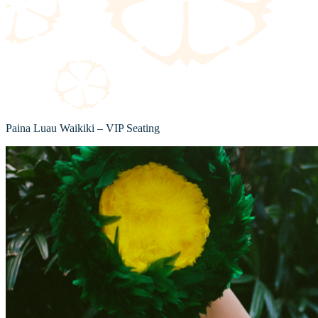
Paina Luau Waikiki – VIP Seating