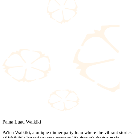
Paina Luau Waikiki
Pa'ina Waikiki, a unique dinner party luau where the vibrant stories
of Waikiki's legendary eras come to life through festive mele