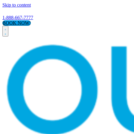
Skip to content
1-888-667-7777
BOOK NOW!