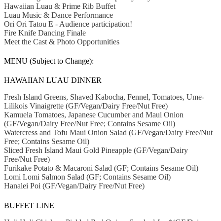
Hawaiian Luau & Prime Rib Buffet
Luau Music & Dance Performance
Ori Ori Tatou E - Audience participation!
Fire Knife Dancing Finale
Meet the Cast & Photo Opportunities
MENU (Subject to Change):
HAWAIIAN LUAU DINNER
Fresh Island Greens, Shaved Kabocha, Fennel, Tomatoes, Ume-
Lilikois Vinaigrette (GF/Vegan/Dairy Free/Nut Free)
Kamuela Tomatoes, Japanese Cucumber and Maui Onion
(GF/Vegan/Dairy Free/Nut Free; Contains Sesame Oil)
Watercress and Tofu Maui Onion Salad (GF/Vegan/Dairy Free/Nut
Free; Contains Sesame Oil)
Sliced Fresh Island Maui Gold Pineapple (GF/Vegan/Dairy
Free/Nut Free)
Furikake Potato & Macaroni Salad (GF; Contains Sesame Oil)
Lomi Lomi Salmon Salad (GF; Contains Sesame Oil)
Hanalei Poi (GF/Vegan/Dairy Free/Nut Free)
BUFFET LINE