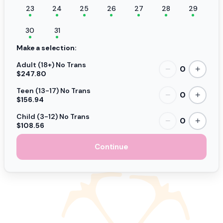
23
24
25
26
27
28
29
30
31
Make a selection:
Adult (18+) No Trans
0
−
+
$247.80
Teen (13-17) No Trans
0
−
+
$156.94
Child (3-12) No Trans
0
−
+
$108.56
Continue