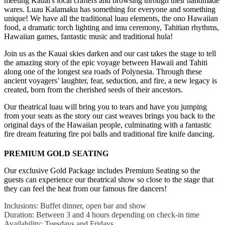
meeting Kauai's local crafters and browsing through their handmade
wares. Luau Kalamaku has something for everyone and something
unique! We have all the traditional luau elements, the ono Hawaiian
food, a dramatic torch lighting and imu ceremony, Tahitian rhythms,
Hawaiian games, fantastic music and traditional hula!
Join us as the Kauai skies darken and our cast takes the stage to tell
the amazing story of the epic voyage between Hawaii and Tahiti
along one of the longest sea roads of Polynesia. Through these
ancient voyagers’ laughter, fear, seduction, and fire, a new legacy is
created, born from the cherished seeds of their ancestors.
Our theatrical luau will bring you to tears and have you jumping
from your seats as the story our cast weaves brings you back to the
original days of the Hawaiian people, culminating with a fantastic
fire dream featuring fire poi balls and traditional fire knife dancing.
PREMIUM GOLD SEATING
Our exclusive Gold Package includes Premium Seating so the
guests can experience our theatrical show so close to the stage that
they can feel the heat from our famous fire dancers!
Inclusions: Buffet dinner, open bar and show
Duration: Between 3 and 4 hours depending on check-in time
Availability: Tuesdays and Fridays