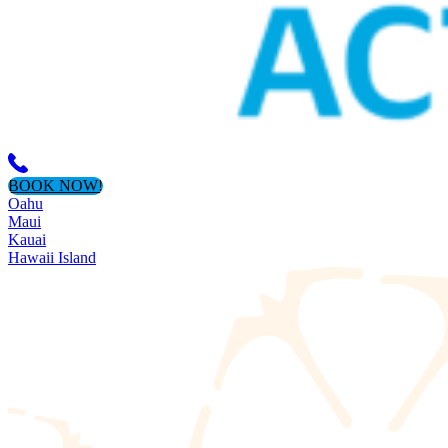
BOOK NOW!
Oahu
Maui
Kauai
Hawaii Island