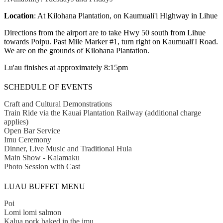
Location
: At Kilohana Plantation, on Kaumuali'i Highway in Lihue
Directions from the airport are to take Hwy 50 south from Lihue
towards Poipu. Past Mile Marker #1, turn right on Kaumuali'I Road.
We are on the grounds of Kilohana Plantation.
Lu'au finishes at approximately 8:15pm
SCHEDULE OF EVENTS
Craft and Cultural Demonstrations
Train Ride via the Kauai Plantation Railway (additional charge
applies)
Open Bar Service
Imu Ceremony
Dinner, Live Music and Traditional Hula
Main Show - Kalamaku
Photo Session with Cast
LUAU BUFFET MENU
Poi
Lomi lomi salmon
Kalua pork baked in the imu