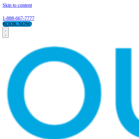
Skip to content
1-888-667-7777
BOOK NOW!