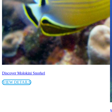
Discover Molokini Snorkel
VIEW DETAILS
S