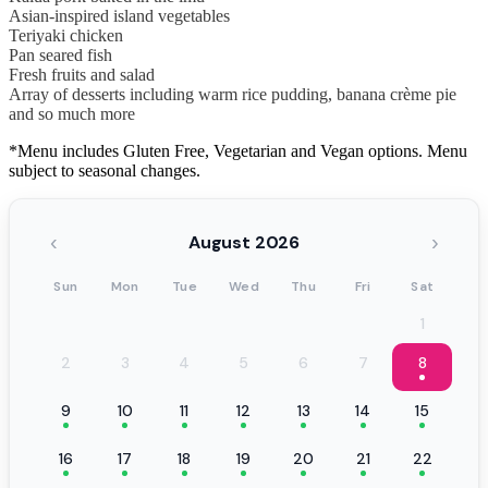
Asian-inspired island vegetables
Teriyaki chicken
Pan seared fish
Fresh fruits and salad
Array of desserts including warm rice pudding, banana crème pie
and so much more
*Menu includes Gluten Free, Vegetarian and Vegan options. Menu
subject to seasonal changes.
‹
›
August 2026
Sun
Mon
Tue
Wed
Thu
Fri
Sat
1
2
3
4
5
6
7
8
9
10
11
12
13
14
15
16
17
18
19
20
21
22