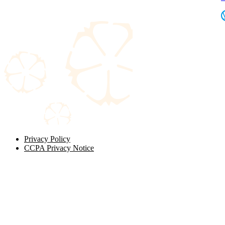
Privacy Policy
CCPA Privacy Notice