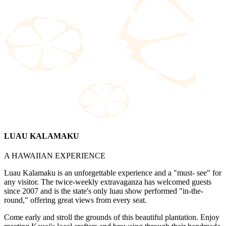
LUAU KALAMAKU
A HAWAIIAN EXPERIENCE
Luau Kalamaku is an unforgettable experience and a "must- see" for
any visitor. The twice-weekly extravaganza has welcomed guests
since 2007 and is the state's only luau show performed "in-the-
round," offering great views from every seat.
Come early and stroll the grounds of this beautiful plantation. Enjoy