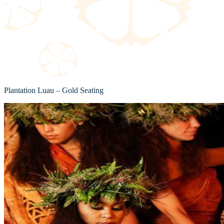
Plantation Luau – Gold Seating