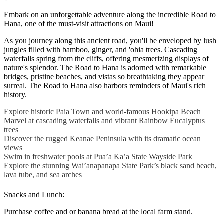
Embark on an unforgettable adventure along the incredible Road to
Hana, one of the must-visit attractions on Maui!
As you journey along this ancient road, you'll be enveloped by lush
jungles filled with bamboo, ginger, and 'ohia trees. Cascading
waterfalls spring from the cliffs, offering mesmerizing displays of
nature's splendor. The Road to Hana is adorned with remarkable
bridges, pristine beaches, and vistas so breathtaking they appear
surreal. The Road to Hana also harbors reminders of Maui's rich
history.
Explore historic Paia Town and world-famous Hookipa Beach
Marvel at cascading waterfalls and vibrant Rainbow Eucalyptus
trees
Discover the rugged Keanae Peninsula with its dramatic ocean
views
Swim in freshwater pools at Pua’a Ka’a State Wayside Park
Explore the stunning Wai’anapanapa State Park’s black sand beach,
lava tube, and sea arches
Snacks and Lunch:
Purchase coffee and or banana bread at the local farm stand.