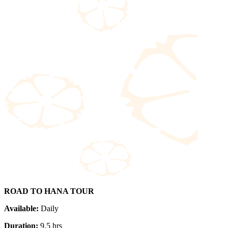
ROAD TO HANA TOUR
Available:
Daily
Duration:
9.5 hrs