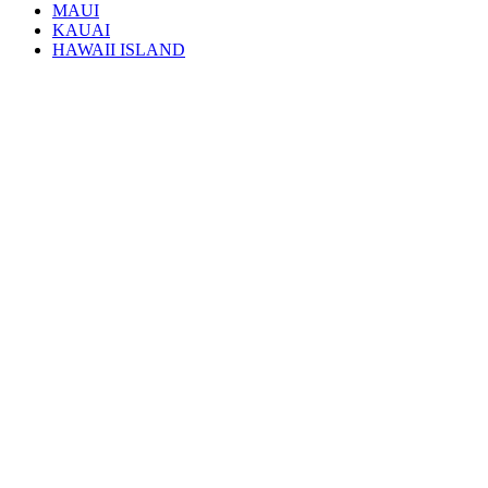
MAUI
KAUAI
HAWAII ISLAND