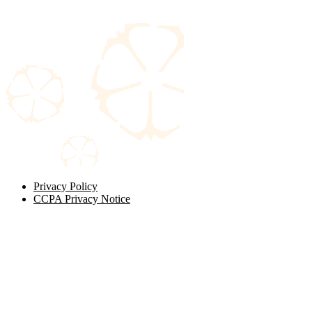
Privacy Policy
CCPA Privacy Notice