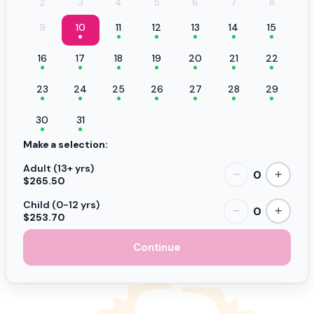
2
3
4
5
6
7
8
9
10
11
12
13
14
15
16
17
18
19
20
21
22
23
24
25
26
27
28
29
30
31
Make a selection:
Adult (13+ yrs)
0
−
+
$265.50
Child (0-12 yrs)
0
−
+
$253.70
Continue