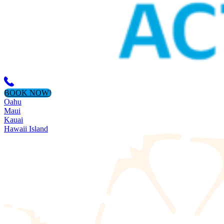
BOOK NOW!
Oahu
Maui
Kauai
Hawaii Island