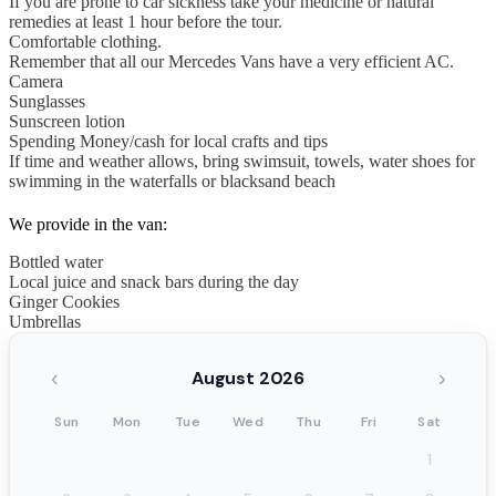
If you are prone to car sickness take your medicine or natural
remedies at least 1 hour before the tour.
Comfortable clothing.
Remember that all our Mercedes Vans have a very efficient AC.
Camera
Sunglasses
Sunscreen lotion
Spending Money/cash for local crafts and tips
If time and weather allows, bring swimsuit, towels, water shoes for
swimming in the waterfalls or blacksand beach
We provide in the van:
Bottled water
Local juice and snack bars during the day
Ginger Cookies
Umbrellas
‹
›
August 2026
Sun
Mon
Tue
Wed
Thu
Fri
Sat
1