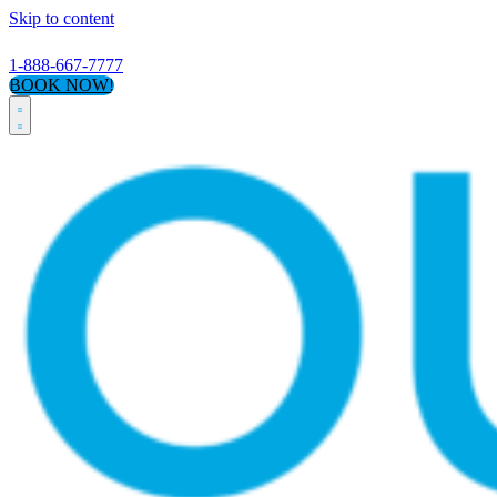
Skip to content
1-888-667-7777
BOOK NOW!