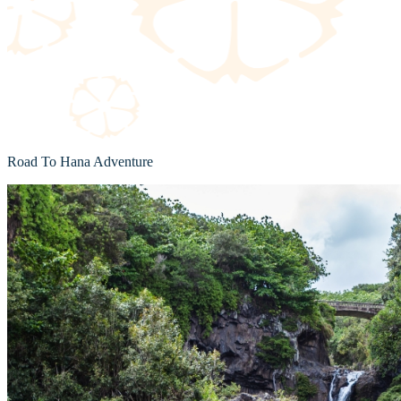
Road To Hana Adventure