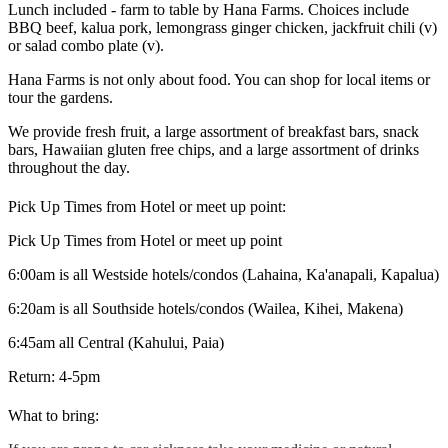
Lunch included - farm to table by Hana Farms. Choices include
BBQ beef, kalua pork, lemongrass ginger chicken, jackfruit chili (v)
or salad combo plate (v).
Hana Farms is not only about food. You can shop for local items or
tour the gardens.
We provide fresh fruit, a large assortment of breakfast bars, snack
bars, Hawaiian gluten free chips, and a large assortment of drinks
throughout the day.
Pick Up Times from Hotel or meet up point:
Pick Up Times from Hotel or meet up point
6:00am is all Westside hotels/condos (Lahaina, Ka'anapali, Kapalua)
6:20am is all Southside hotels/condos (Wailea, Kihei, Makena)
6:45am all Central (Kahului, Paia)
Return: 4-5pm
What to bring: