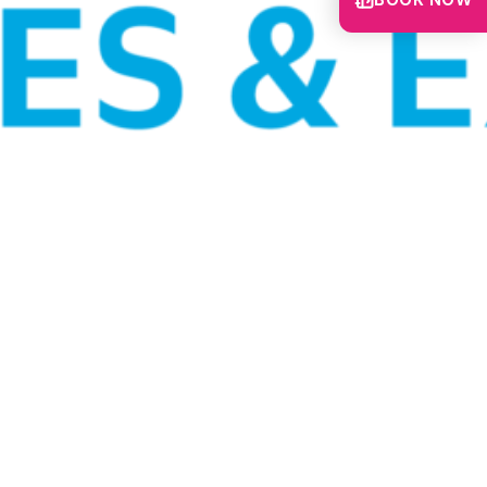
BOOK NOW