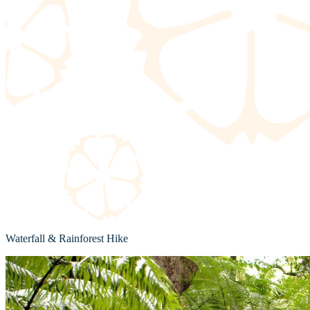
Waterfall & Rainforest Hike