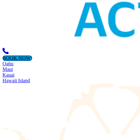
BOOK NOW!
Oahu
Maui
Kauai
Hawaii Island