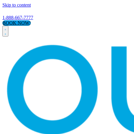
Skip to content
1-888-667-7777
BOOK NOW!