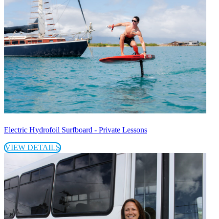
Electric Hydrofoil Surfboard - Private Lessons
VIEW DETAILS