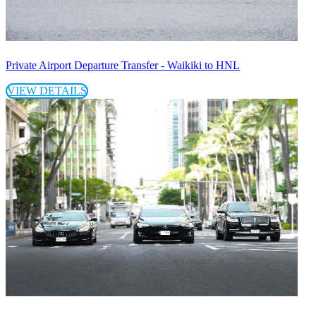
Private Airport Departure Transfer - Waikiki to HNL
VIEW DETAILS