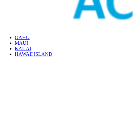
OAHU
MAUI
KAUAI
HAWAII ISLAND