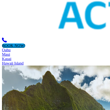
BOOK NOW!
Oahu
Maui
Kauai
Hawaii Island