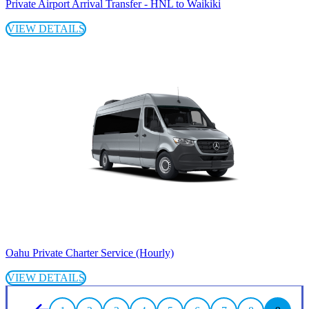
Private Airport Arrival Transfer - HNL to Waikiki
VIEW DETAILS
Oahu Private Charter Service (Hourly)
VIEW DETAILS