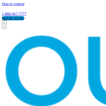
Skip to content
1-888-667-7777
BOOK NOW!