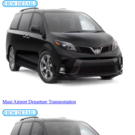
VIEW DETAILS
Maui Airport Departure Transportation
VIEW DETAILS