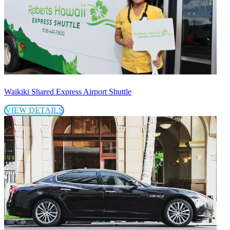
Waikiki Shared Express Airport Shuttle
VIEW DETAILS