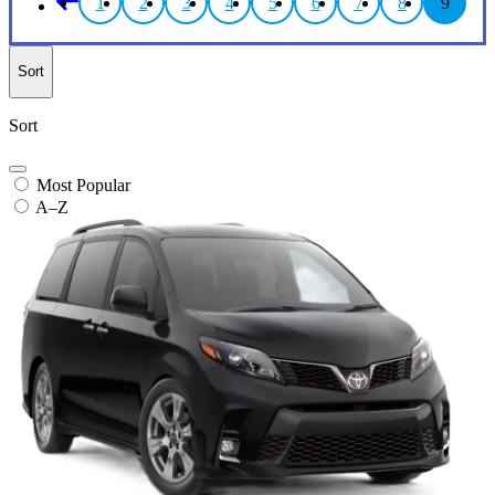
1
2
3
4
5
6
7
8
9
Sort
Sort
Most Popular
A–Z