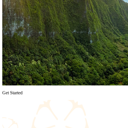
Get Started