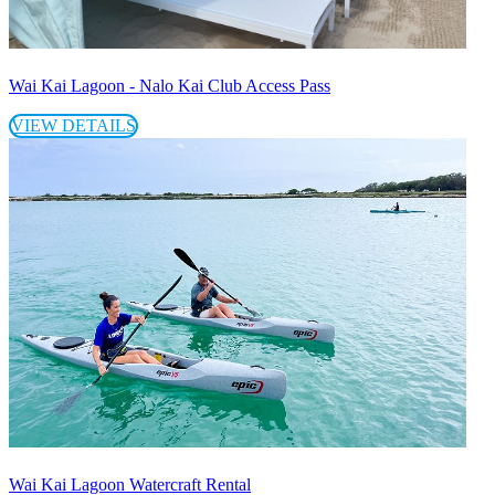
Wai Kai Lagoon - Nalo Kai Club Access Pass
VIEW DETAILS
Wai Kai Lagoon Watercraft Rental