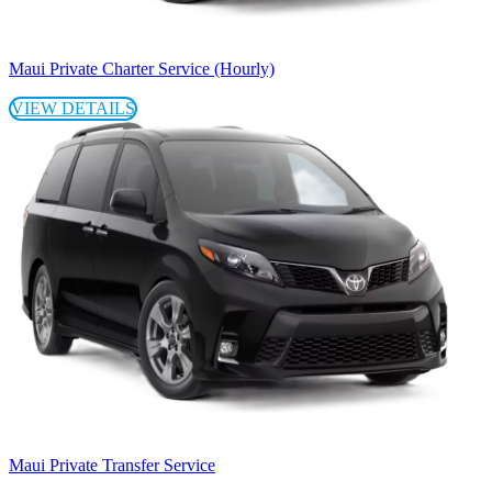
Maui Private Charter Service (Hourly)
VIEW DETAILS
Maui Private Transfer Service