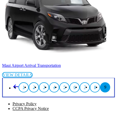
Maui Airport Arrival Transportation
VIEW DETAILS
1
2
3
4
5
6
7
8
9
Privacy Policy
CCPA Privacy Notice