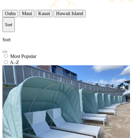
Oahu
Maui
Kauai
Hawaii Island
Sort
Sort
Most Popular
A–Z