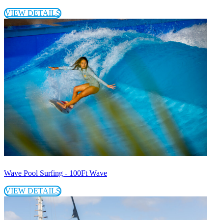
VIEW DETAILS
Wave Pool Surfing - 100Ft Wave
VIEW DETAILS