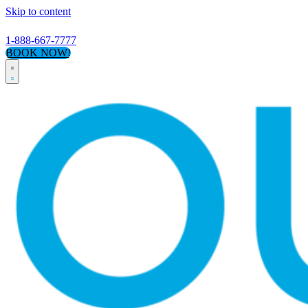
Skip to content
1-888-667-7777
BOOK NOW!