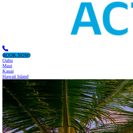
BOOK NOW!
Oahu
Maui
Kauai
Hawaii Island