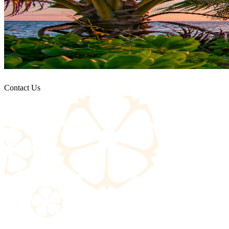
Contact Us