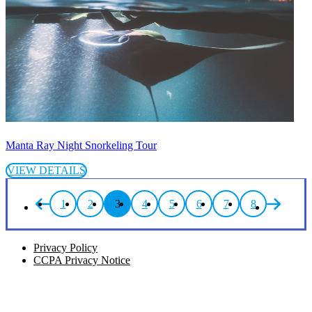
Manta Ray Night Snorkeling Tour
VIEW DETAILS
1
2
3
4
5
6
7
8
Privacy Policy
CCPA Privacy Notice