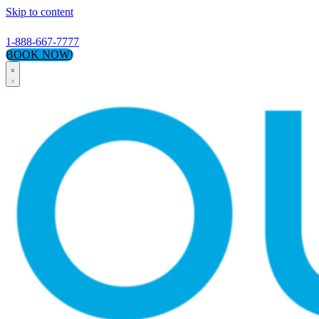
Skip to content
1-888-667-7777
BOOK NOW!