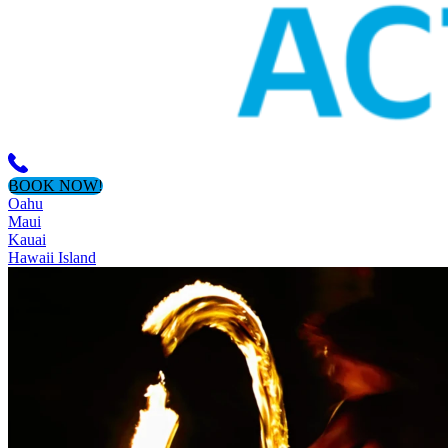
BOOK NOW!
Oahu
Maui
Kauai
Hawaii Island