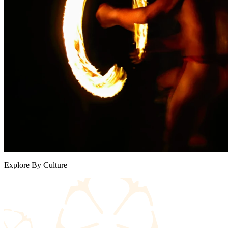
Explore By Culture