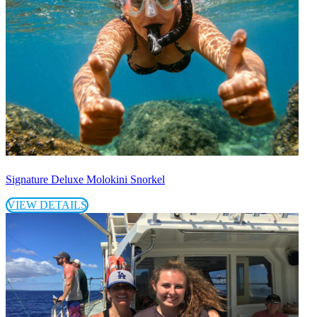
Signature Deluxe Molokini Snorkel
VIEW DETAILS