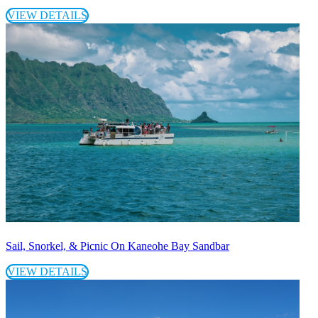
VIEW DETAILS
Sail, Snorkel, & Picnic On Kaneohe Bay Sandbar
VIEW DETAILS