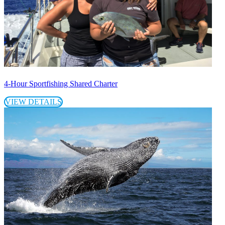
4-Hour Sportfishing Shared Charter
VIEW DETAILS