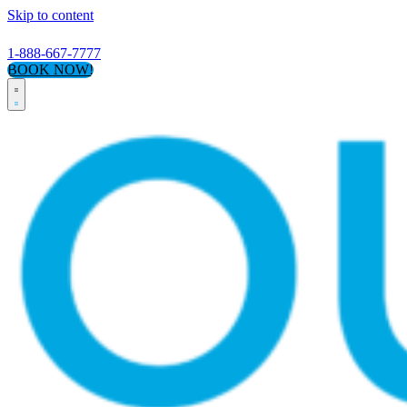
Skip to content
1-888-667-7777
BOOK NOW!