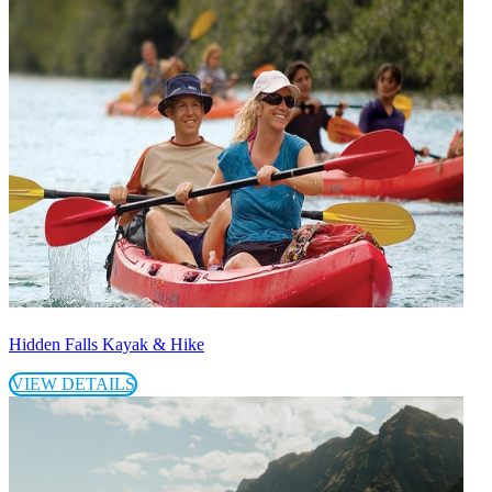
Hidden Falls Kayak & Hike
VIEW DETAILS