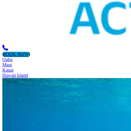
BOOK NOW!
Oahu
Maui
Kauai
Hawaii Island