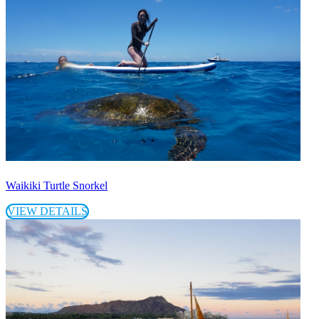
Waikiki Turtle Snorkel
VIEW DETAILS