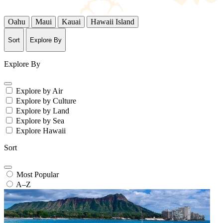
Oahu
Maui
Kauai
Hawaii Island
Sort
Explore By
Explore By
Explore by Air
Explore by Culture
Explore by Land
Explore by Sea
Explore Hawaii
Sort
Most Popular
A–Z