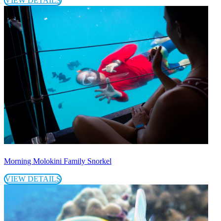
VIEW DETAILS
Morning Molokini Family Snorkel
VIEW DETAILS