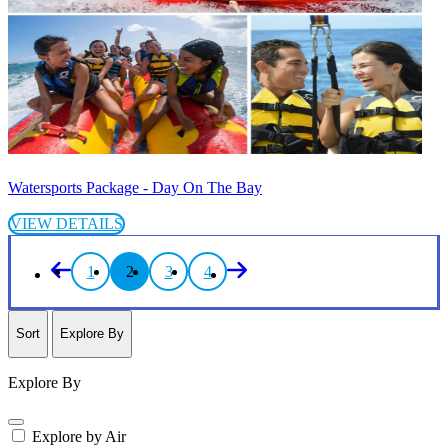
Watersports Package - Day On The Bay
VIEW DETAILS
1
2
3
4
Sort
Explore By
Explore By
Explore by Air