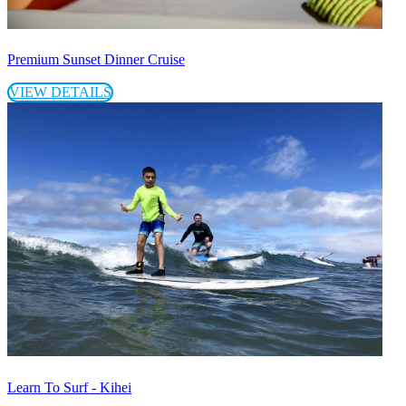
Premium Sunset Dinner Cruise
VIEW DETAILS
Learn To Surf - Kihei