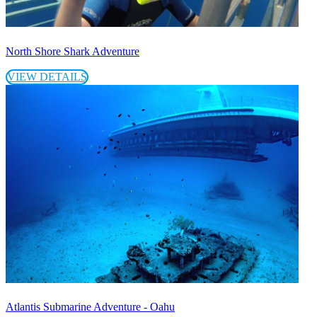
North Shore Shark Adventure
VIEW DETAILS
Atlantis Submarine Adventure - Oahu