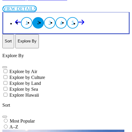
VIEW DETAILS
1
2
3
4
5
Sort
Explore By
Explore By
Explore by Air
Explore by Culture
Explore by Land
Explore by Sea
Explore Hawaii
Sort
Most Popular
A–Z