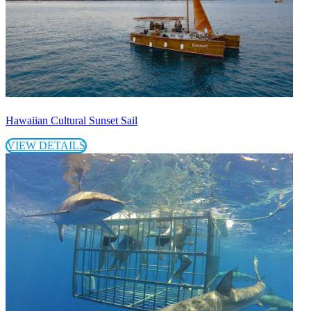
Hawaiian Cultural Sunset Sail
VIEW DETAILS