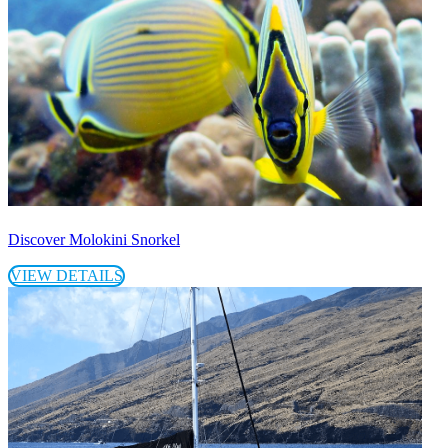
Discover Molokini Snorkel
VIEW DETAILS