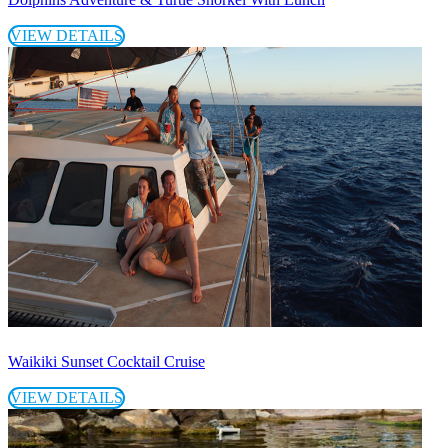
VIEW DETAILS
Waikiki Sunset Cocktail Cruise
VIEW DETAILS