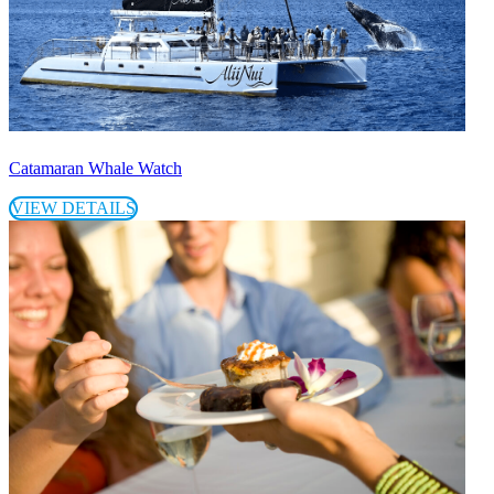
Catamaran Whale Watch
VIEW DETAILS