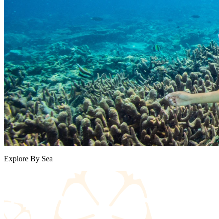
Explore By Sea