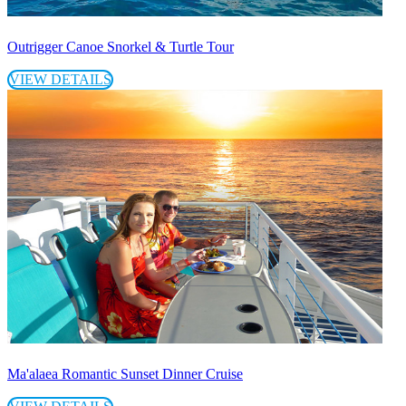
Outrigger Canoe Snorkel & Turtle Tour
VIEW DETAILS
Ma'alaea Romantic Sunset Dinner Cruise