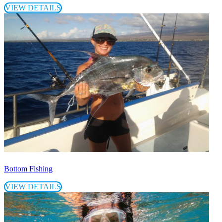
VIEW DETAILS
Bottom Fishing
VIEW DETAILS