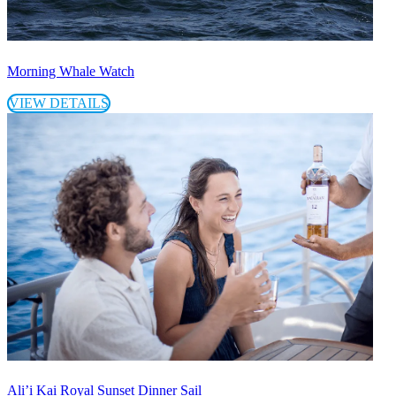
Morning Whale Watch
VIEW DETAILS
Ali’i Kai Royal Sunset Dinner Sail