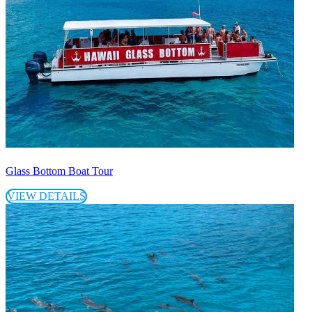
Glass Bottom Boat Tour
VIEW DETAILS