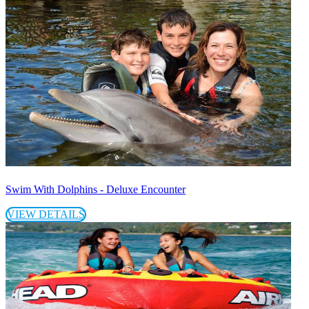
Swim With Dolphins - Deluxe Encounter
VIEW DETAILS