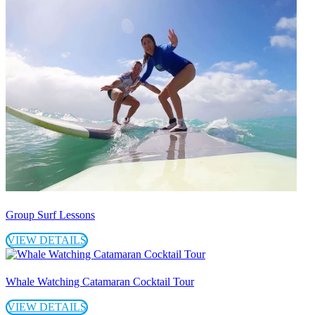
Group Surf Lessons
VIEW DETAILS
Whale Watching Catamaran Cocktail Tour
VIEW DETAILS