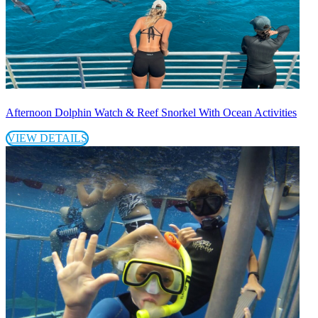
Afternoon Dolphin Watch & Reef Snorkel With Ocean Activities
VIEW DETAILS