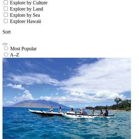
Explore by Culture
Explore by Land
Explore by Sea
Explore Hawaii
Sort
Most Popular
A–Z