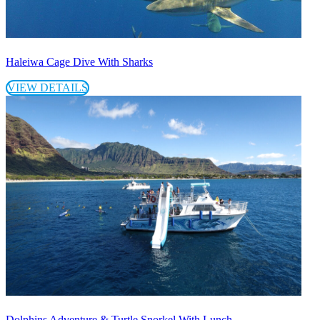
Haleiwa Cage Dive With Sharks
VIEW DETAILS
Dolphins Adventure & Turtle Snorkel With Lunch