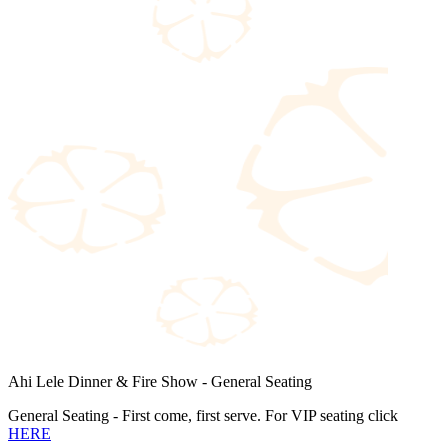
Ahi Lele Dinner & Fire Show - General Seating
General Seating - First come, first serve. For VIP seating click
HERE