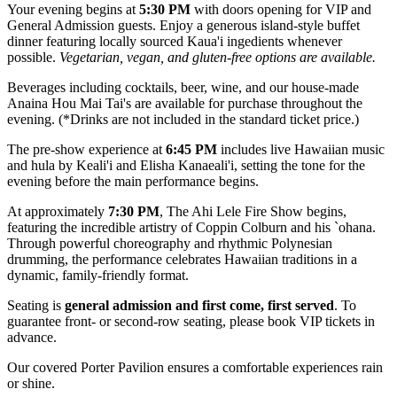
Your evening begins at
5:30 PM
with doors opening for VIP and
General Admission guests. Enjoy a generous island-style buffet
dinner featuring locally sourced Kaua'i ingedients whenever
possible.
Vegetarian, vegan, and gluten-free options are available.
Beverages including cocktails, beer, wine, and our house-made
Anaina Hou Mai Tai's are available for purchase throughout the
evening. (*Drinks are not included in the standard ticket price.)
The pre-show experience at
6:45 PM
includes live Hawaiian music
and hula by Keali'i and Elisha Kanaeali'i, setting the tone for the
evening before the main performance begins.
At approximately
7:30 PM
, The Ahi Lele Fire Show begins,
featuring the incredible artistry of Coppin Colburn and his `ohana.
Through powerful choreography and rhythmic Polynesian
drumming, the performance celebrates Hawaiian traditions in a
dynamic, family-friendly format.
Seating is
general admission and first come, first served
. To
guarantee front- or second-row seating, please book VIP tickets in
advance.
Our covered Porter Pavilion ensures a comfortable experiences rain
or shine.