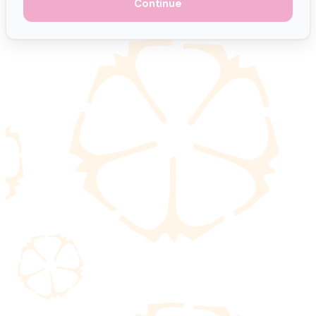
Continue