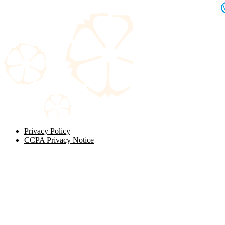
Privacy Policy
CCPA Privacy Notice