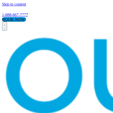
Skip to content
1-888-667-7777
BOOK NOW!