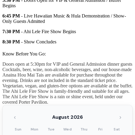
5:30 PM
- Doors Open for VIP & General Admission / Buffet
Begins
6:45 PM
- Live Hawaiian Music & Hula Demonstration / Show-
Only Guests Admitted
7:30 PM
- Ahi Lele Fire Show Begins
8:30 PM
- Show Concludes
Know Before You Go:
Doors open at 5:30pm for VIP and General Admission dinner guests
Cocktails, beer, wine, non-alcoholic beverages, and our house-made
Anaina Hou Mai Tais are available for purchase throughout the
evening. Drinks are not included in the standard ticket price.
Vegetarian, vegan, and gluten-free options are available at the buffet.
The Ahi Lele Fire Show is family-friendly and suitable for all ages.
The Ahi Lele Fire Show is a rain or shine event, held under our
covered Porter Pavilion.
‹
›
August 2026
Sun
Mon
Tue
Wed
Thu
Fri
Sat