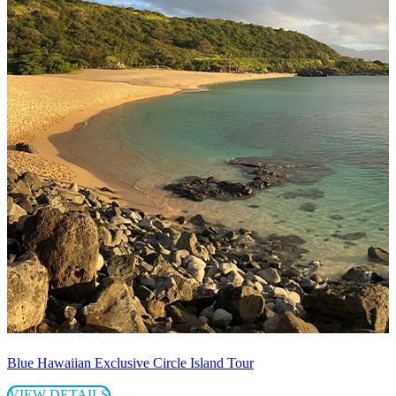
Blue Hawaiian Exclusive Circle Island Tour
VIEW DETAILS