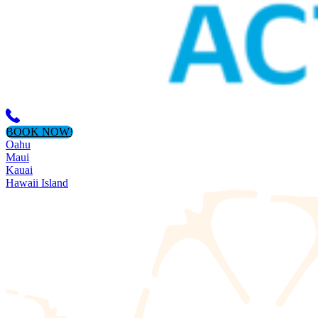
BOOK NOW!
Oahu
Maui
Kauai
Hawaii Island