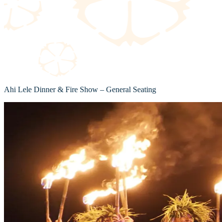
Ahi Lele Dinner & Fire Show – General Seating