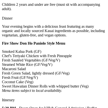
Children 2 years and under are free (must sit with accompanying
adult).
Dinner
Your evening begins with a delicious feast featuring as many
organic and locally sourced Kauai ingredients as possible, including
vegetarian, gluten-free, and vegan options.
Fire Show Don Ho Paniolo Style Menu
Smoked Kalua Pork (GF)
Chef's Teriyaki Chicken with Fresh Pineapple
Fresh Sautéed Vegetables (GF/Veg/V)
Steamed White Rice (GF/Veg/V)
Macaroni Salad
Fresh Green Salad, lightly dressed (GF/Veg)
Fresh Fruit (GF/Veg/V)
Coconut Cake (Veg)
Sweet Hawaiian Dinner Rolls with whipped butter (Veg)
Menu items subject to local availability.
Itinerary