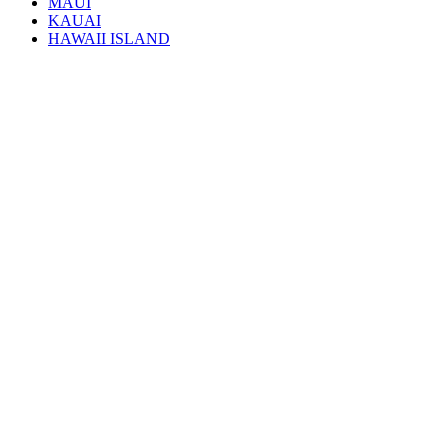
MAUI
KAUAI
HAWAII ISLAND