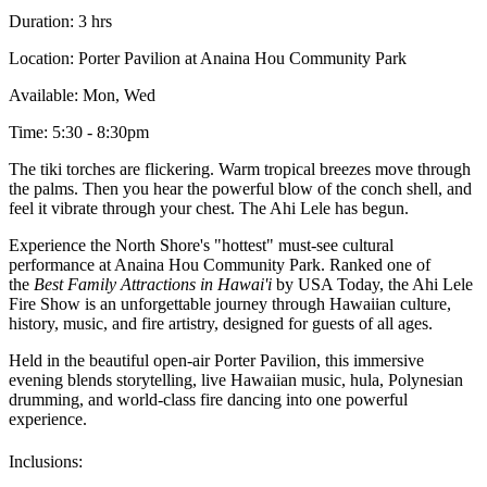
Duration: 3 hrs
Location: Porter Pavilion at Anaina Hou Community Park
Available: Mon, Wed
Time: 5:30 - 8:30pm
The tiki torches are flickering. Warm tropical breezes move through
the palms. Then you hear the powerful blow of the conch shell, and
feel it vibrate through your chest. The Ahi Lele has begun.
Experience the North Shore's "hottest" must-see cultural
performance at Anaina Hou Community Park. Ranked one of
the
Best Family Attractions in Hawai'i
by USA Today, the Ahi Lele
Fire Show is an unforgettable journey through Hawaiian culture,
history, music, and fire artistry, designed for guests of all ages.
Held in the beautiful open-air Porter Pavilion, this immersive
evening blends storytelling, live Hawaiian music, hula, Polynesian
drumming, and world-class fire dancing into one powerful
experience.
Inclusions: