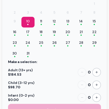
1
2
3
4
5
6
7
8
9
10
11
12
13
14
15
16
17
18
19
20
21
22
23
24
25
26
27
28
29
30
31
Make a selection:
Adult (13+ yrs)
0
−
+
$184.53
Child (3-12 yrs)
0
−
+
$98.70
Infant (0-2 yrs)
0
−
+
$0.00