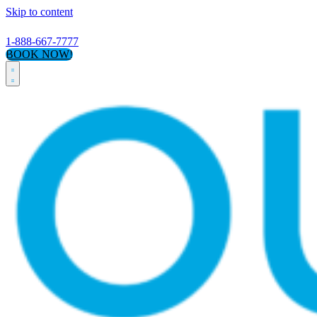
Skip to content
1-888-667-7777
BOOK NOW!