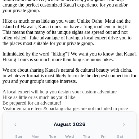
arrange the perfect customized Kaua'i experience for you and/or
your private group.
Hike as much or as little as you want. Unlike Oahu, Maui and the
island of Hawai'i, Kaua'i does not have a 'ring road' encircling it.
This means that many of its unique sights are spread out and not
often visited. Take advantage of having a local expert drive you to
the places most suitable for your private group.
Intimidated by the word "hiking"? We want you to know that Kaua'i
Hiking Tours is so much more than long strenuous hikes.
We are about sharing Kauai's natural & cultural beauty with aloha,
in whatever format is most likely to create the deepest connection for
you and your group's unique interests.
A local expert will help you design your custom adventure
Hike as little or as much as you'd like
Be prepared for an adventure!
Visitor entrance fees & parking charges are not included in price
‹
›
August 2026
Sun
Mon
Tue
Wed
Thu
Fri
Sat