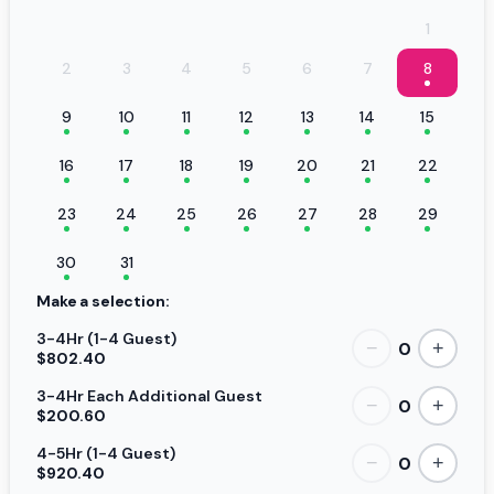
1
2
3
4
5
6
7
8
9
10
11
12
13
14
15
16
17
18
19
20
21
22
23
24
25
26
27
28
29
30
31
Make a selection:
3-4Hr (1-4 Guest)
0
−
+
$802.40
3-4Hr Each Additional Guest
0
−
+
$200.60
4-5Hr (1-4 Guest)
0
−
+
$920.40