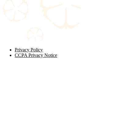
Privacy Policy
CCPA Privacy Notice