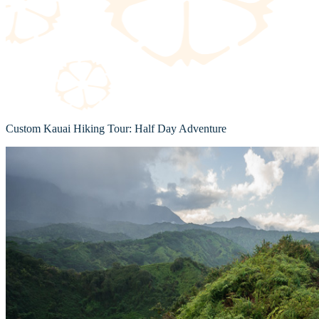
Custom Kauai Hiking Tour: Half Day Adventure