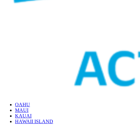
OAHU
MAUI
KAUAI
HAWAII ISLAND