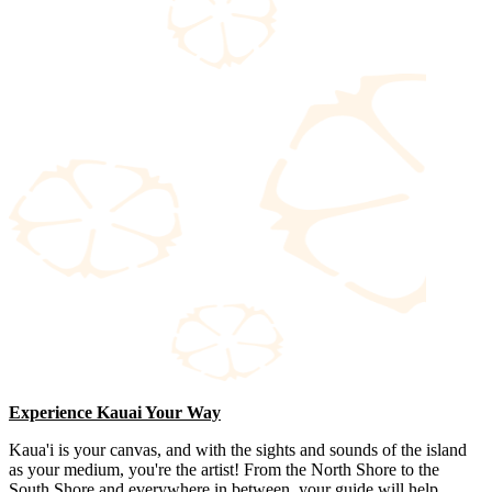
Experience Kauai Your Way
Kaua'i is your canvas, and with the sights and sounds of the island
as your medium, you're the artist! From the North Shore to the
South Shore and everywhere in between, your guide will help