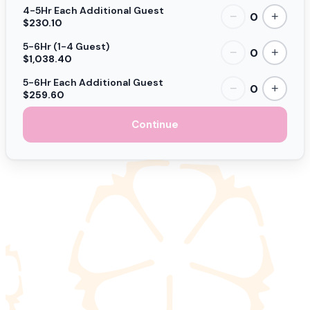
4-5Hr Each Additional Guest
0
−
+
$230.10
5-6Hr (1-4 Guest)
0
−
+
$1,038.40
5-6Hr Each Additional Guest
0
−
+
$259.60
Continue