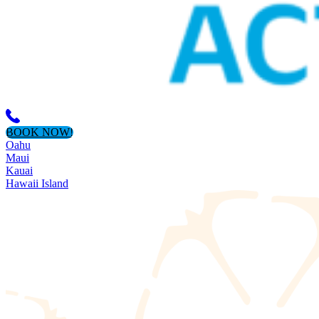
BOOK NOW!
Oahu
Maui
Kauai
Hawaii Island