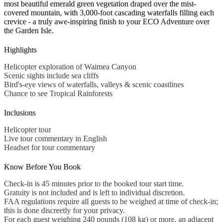
most beautiful emerald green vegetation draped over the mist-
covered mountain, with 3,000-foot cascading waterfalls filling each
crevice - a truly awe-inspiring finish to your ECO Adventure over
the Garden Isle.
Highlights
Helicopter exploration of Waimea Canyon
Scenic sights include sea cliffs
Bird's-eye views of waterfalls, valleys & scenic coastlines
Chance to see Tropical Rainforests
Inclusions
Helicopter tour
Live tour commentary in English
Headset for tour commentary
Know Before You Book
Check-in is 45 minutes prior to the booked tour start time.
Gratuity is not included and is left to individual discretion.
FAA regulations require all guests to be weighed at time of check-in;
this is done discreetly for your privacy.
For each guest weighing 240 pounds (108 kg) or more, an adjacent