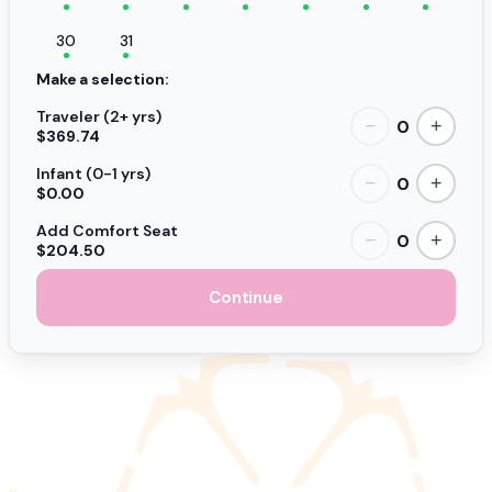
30
31
Make a selection:
Traveler (2+ yrs)
0
−
+
$369.74
Infant (0-1 yrs)
0
−
+
$0.00
Add Comfort Seat
0
−
+
$204.50
Continue