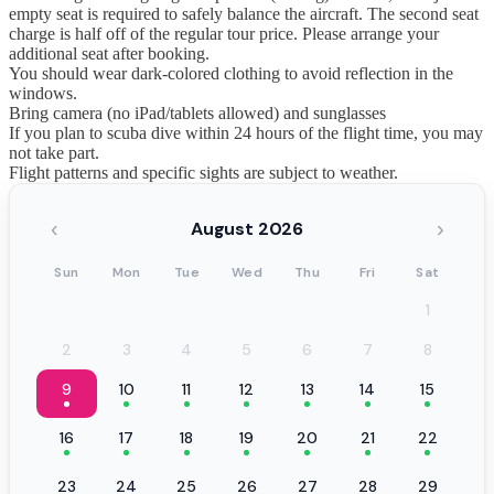
empty seat is required to safely balance the aircraft. The second seat
charge is half off of the regular tour price. Please arrange your
additional seat after booking.
You should wear dark-colored clothing to avoid reflection in the
windows.
Bring camera (no iPad/tablets allowed) and sunglasses
If you plan to scuba dive within 24 hours of the flight time, you may
not take part.
Flight patterns and specific sights are subject to weather.
‹
›
August 2026
Sun
Mon
Tue
Wed
Thu
Fri
Sat
1
2
3
4
5
6
7
8
9
10
11
12
13
14
15
16
17
18
19
20
21
22
23
24
25
26
27
28
29