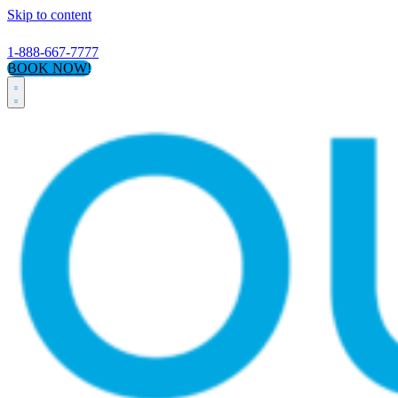
Skip to content
1-888-667-7777
BOOK NOW!