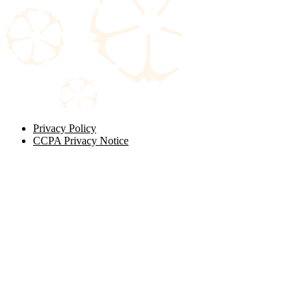
Privacy Policy
CCPA Privacy Notice