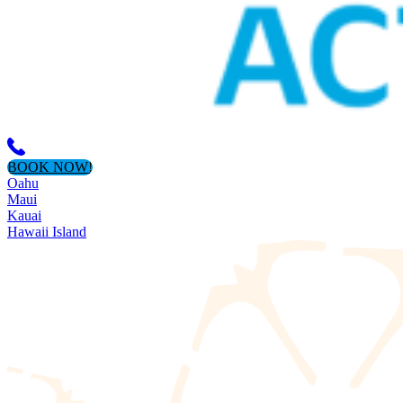
BOOK NOW!
Oahu
Maui
Kauai
Hawaii Island