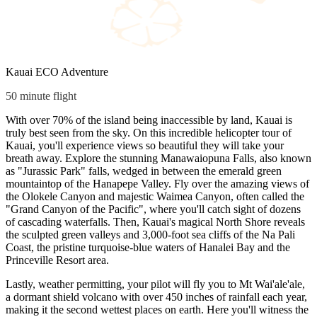
Kauai ECO Adventure
50 minute flight
With over 70% of the island being inaccessible by land, Kauai is
truly best seen from the sky. On this incredible helicopter tour of
Kauai, you'll experience views so beautiful they will take your
breath away. Explore the stunning Manawaiopuna Falls, also known
as "Jurassic Park" falls, wedged in between the emerald green
mountaintop of the Hanapepe Valley. Fly over the amazing views of
the Olokele Canyon and majestic Waimea Canyon, often called the
"Grand Canyon of the Pacific", where you'll catch sight of dozens
of cascading waterfalls. Then, Kauai's magical North Shore reveals
the sculpted green valleys and 3,000-foot sea cliffs of the Na Pali
Coast, the pristine turquoise-blue waters of Hanalei Bay and the
Princeville Resort area.
Lastly, weather permitting, your pilot will fly you to Mt Wai'ale'ale,
a dormant shield volcano with over 450 inches of rainfall each year,
making it the second wettest places on earth. Here you'll witness the