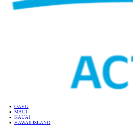
OAHU
MAUI
KAUAI
HAWAII ISLAND