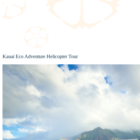
Kauai Eco Adventure Helicopter Tour