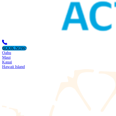
BOOK NOW!
Oahu
Maui
Kauai
Hawaii Island