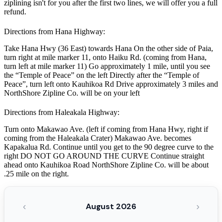
ziplining isn't for you after the first two lines, we will offer you a full
refund.
Directions from Hana Highway:
Take Hana Hwy (36 East) towards Hana On the other side of Paia,
turn right at mile marker 11, onto Haiku Rd. (coming from Hana,
turn left at mile marker 11) Go approximately 1 mile, until you see
the “Temple of Peace” on the left Directly after the “Temple of
Peace”, turn left onto Kauhikoa Rd Drive approximately 3 miles and
NorthShore Zipline Co. will be on your left
Directions from Haleakala Highway:
Turn onto Makawao Ave. (left if coming from Hana Hwy, right if
coming from the Haleakala Crater) Makawao Ave. becomes
Kapakalua Rd. Continue until you get to the 90 degree curve to the
right DO NOT GO AROUND THE CURVE Continue straight
ahead onto Kauhikoa Road NorthShore Zipline Co. will be about
.25 mile on the right.
‹
›
August 2026