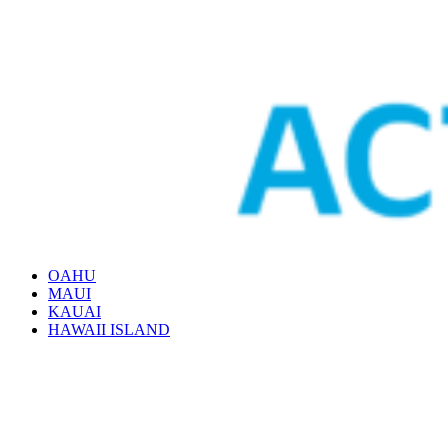
OAHU
MAUI
KAUAI
HAWAII ISLAND