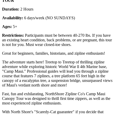
TOUR
Duration:
2 Hours
Availability:
6 days/week (NO SUNDAYS)
Ages:
5+
Restrictions:
Participants must be between 40-270 lbs. If you have
an existing heart condition, back problems, or are pregnant, this tour
is not for you. Must wear closed-toe shoes.
Great for beginners, families, historians, and zipline enthusiasts!
The adventure starts here! Treetop to Treetop of thrilling zipline
adventure while exploring historic World War ll 4th Marine base,
"Camp Maui." Professional guides will lead you through a zipline
course that features 7 ziplines, a tree platform 65 feet high in the
canopy of a eucalyptus tree, a suspension bridge, unsurpassed views
of Maui's verdant north shore and more!
Fast, fun and exhilarating, NorthShore Zipline Co's Camp Maui
Canopy Tour was designed to thrill first time zippers, as well as the
most experienced zipline enthusiasts.
With North Shore's "Scaredy-Cat guarantee" if you decide that