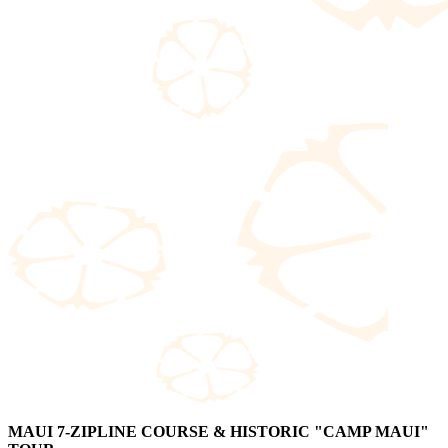
MAUI 7-ZIPLINE COURSE & HISTORIC "CAMP MAUI"