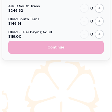
Adult South Trans
0
−
+
$246.62
Child South Trans
0
−
+
$146.91
Child - 1 Per Paying Adult
0
−
+
$119.00
Continue