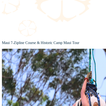
Maui 7-Zipline Course & Historic Camp Maui Tour