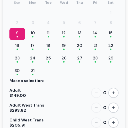
Sun
Mon
Tue
Wed
Thu
Fri
Sat
1
2
3
4
5
6
7
8
9
10
11
12
13
14
15
16
17
18
19
20
21
22
23
24
25
26
27
28
29
30
31
Make a selection:
Adult
0
−
+
$149.00
Adult West Trans
0
−
+
$293.82
Child West Trans
0
−
+
$205.91