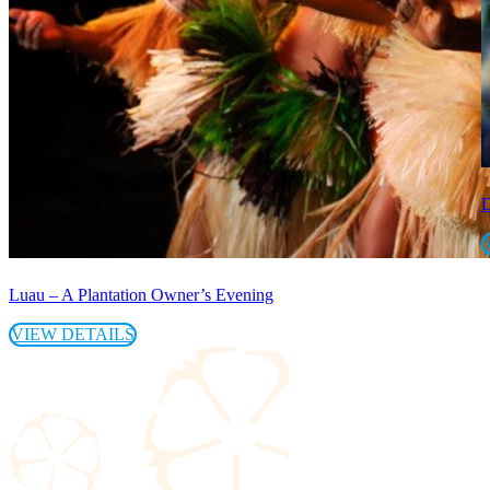
D
Luau – A Plantation Owner’s Evening
VIEW DETAILS