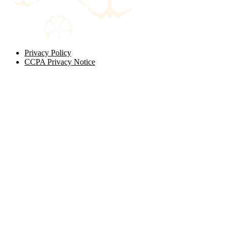
Privacy Policy
CCPA Privacy Notice