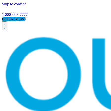
Skip to content
1-888-667-7777
BOOK NOW!