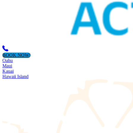
BOOK NOW!
Oahu
Maui
Kauai
Hawaii Island