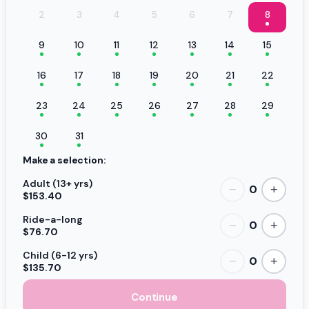
2
3
4
5
6
7
8
9
10
11
12
13
14
15
16
17
18
19
20
21
22
23
24
25
26
27
28
29
30
31
Make a selection:
Adult (13+ yrs)
0
−
+
$153.40
Ride-a-long
0
−
+
$76.70
Child (6-12 yrs)
0
−
+
$135.70
Continue