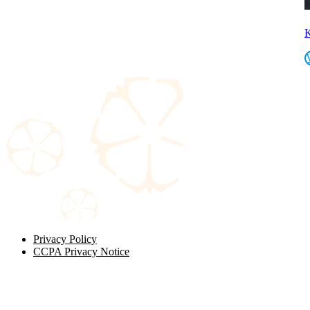
K
Privacy Policy
CCPA Privacy Notice