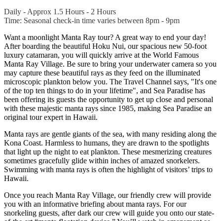
Daily - Approx 1.5 Hours - 2 Hours
Time: Seasonal check-in time varies between 8pm - 9pm
Want a moonlight Manta Ray tour? A great way to end your day!
After boarding the beautiful Hoku Nui, our spacious new 50-foot
luxury catamaran, you will quickly arrive at the World Famous
Manta Ray Village. Be sure to bring your underwater camera so you
may capture these beautiful rays as they feed on the illuminated
microscopic plankton below you. The Travel Channel says, "It's one
of the top ten things to do in your lifetime", and Sea Paradise has
been offering its guests the opportunity to get up close and personal
with these majestic manta rays since 1985, making Sea Paradise an
original tour expert in Hawaii.
Manta rays are gentle giants of the sea, with many residing along the
Kona Coast. Harmless to humans, they are drawn to the spotlights
that light up the night to eat plankton.
These mesmerizing creatures
sometimes gracefully glide within inches of amazed snorkelers.
Swimming with manta rays is often the highlight of visitors’ trips to
Hawaii.
Once you reach Manta Ray Village, our friendly crew will provide
you with an informative briefing about manta rays. For our
snorkeling guests, after dark our crew will guide you onto our state-