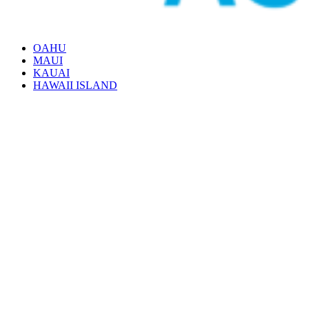
OAHU
MAUI
KAUAI
HAWAII ISLAND