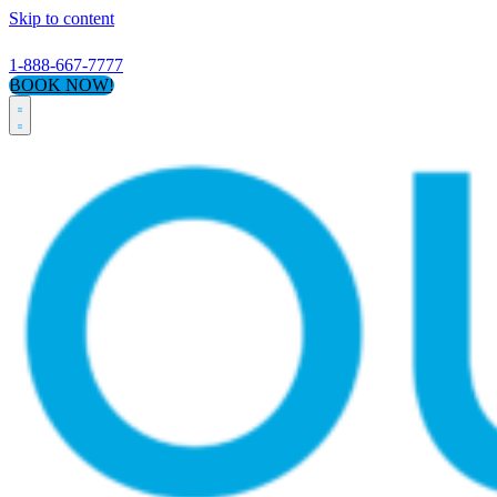
Skip to content
1-888-667-7777
BOOK NOW!