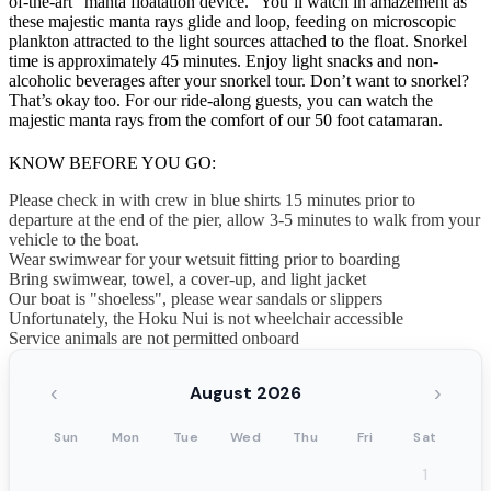
of-the-art “manta floatation device.” You’ll watch in amazement as
these majestic manta rays glide and loop, feeding on microscopic
plankton attracted to the light sources attached to the float. Snorkel
time is approximately 45 minutes. Enjoy light snacks and non-
alcoholic beverages after your snorkel tour. Don’t want to snorkel?
That’s okay too. For our ride-along guests, you can watch the
majestic manta rays from the comfort of our 50 foot catamaran.
KNOW BEFORE YOU GO:
Please check in with crew in blue shirts 15 minutes prior to
departure at the end of the pier, allow 3-5 minutes to walk from your
vehicle to the boat.
Wear swimwear for your wetsuit fitting prior to boarding
Bring swimwear, towel, a cover-up, and light jacket
Our boat is "shoeless", please wear sandals or slippers
Unfortunately, the Hoku Nui is not wheelchair accessible
Service animals are not permitted onboard
‹
›
August 2026
Sun
Mon
Tue
Wed
Thu
Fri
Sat
1