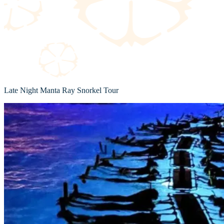
Late Night Manta Ray Snorkel Tour