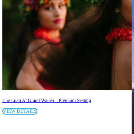
The Luau At Grand Wailea – Premium Seating
VIEW DETAILS