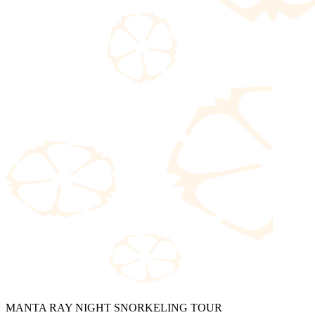
MANTA RAY NIGHT SNORKELING TOUR