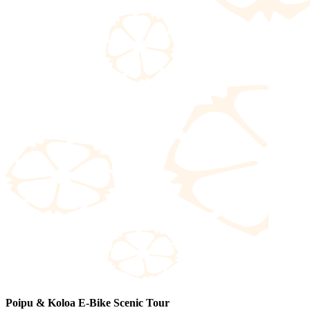
Poipu & Koloa E-Bike Scenic Tour