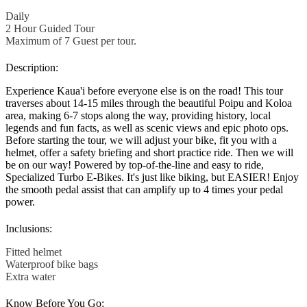
Daily
2 Hour Guided Tour
Maximum of 7 Guest per tour.
Description:
Experience Kaua'i before everyone else is on the road! This tour
traverses about 14-15 miles through the beautiful Poipu and Koloa
area, making 6-7 stops along the way, providing history, local
legends and fun facts, as well as scenic views and epic photo ops.
Before starting the tour, we will adjust your bike, fit you with a
helmet, offer a safety briefing and short practice ride. Then we will
be on our way! Powered by top-of-the-line and easy to ride,
Specialized Turbo E-Bikes. It's just like biking, but EASIER! Enjoy
the smooth pedal assist that can amplify up to 4 times your pedal
power.
Inclusions:
Fitted helmet
Waterproof bike bags
Extra water
Know Before You Go: