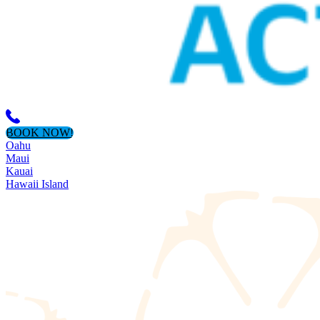
BOOK NOW!
Oahu
Maui
Kauai
Hawaii Island