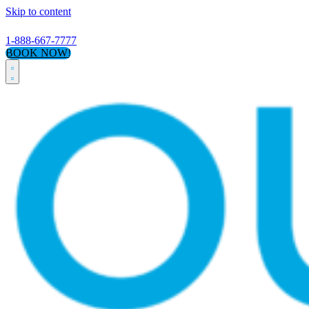
Skip to content
1-888-667-7777
BOOK NOW!