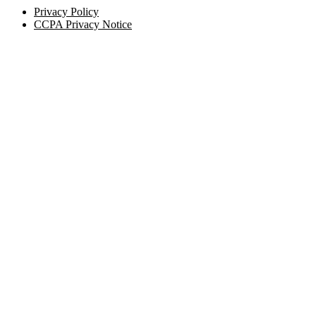
Privacy Policy
CCPA Privacy Notice