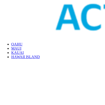
OAHU
MAUI
KAUAI
HAWAII ISLAND