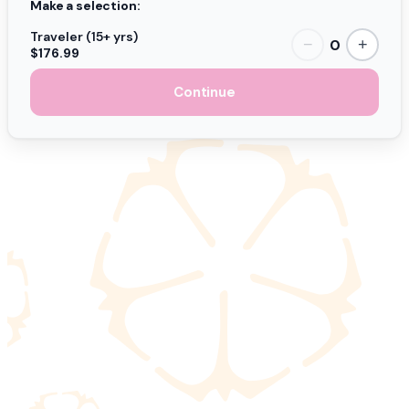
Make a selection:
Traveler (15+ yrs)
0
−
+
$176.99
Continue