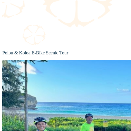
Poipu & Koloa E-Bike Scenic Tour