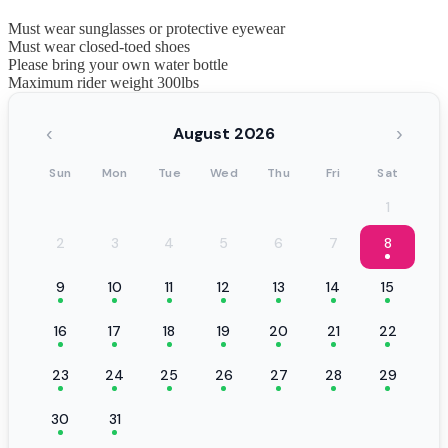
Must wear sunglasses or protective eyewear
Must wear closed-toed shoes
Please bring your own water bottle
Maximum rider weight 300lbs
‹
›
August 2026
Sun
Mon
Tue
Wed
Thu
Fri
Sat
1
2
3
4
5
6
7
8
9
10
11
12
13
14
15
16
17
18
19
20
21
22
23
24
25
26
27
28
29
30
31