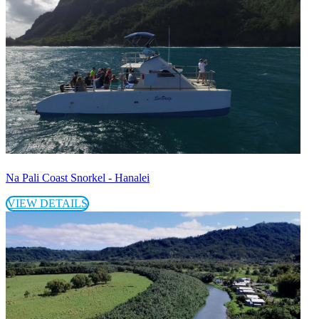
Na Pali Coast Snorkel - Hanalei
VIEW DETAILS