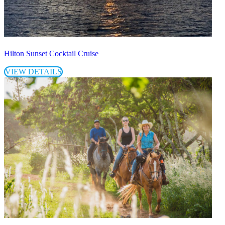
Hilton Sunset Cocktail Cruise
VIEW DETAILS