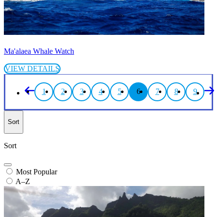
Ma'alaea Whale Watch
VIEW DETAILS
1
2
3
4
5
6
7
8
9
Sort
Sort
Most Popular
A–Z