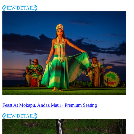
VIEW DETAILS
Feast At Mokapu, Andaz Maui - Premium Seating
VIEW DETAILS