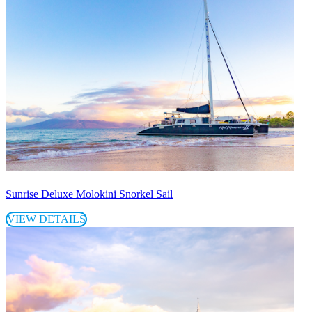
Sunrise Deluxe Molokini Snorkel Sail
VIEW DETAILS