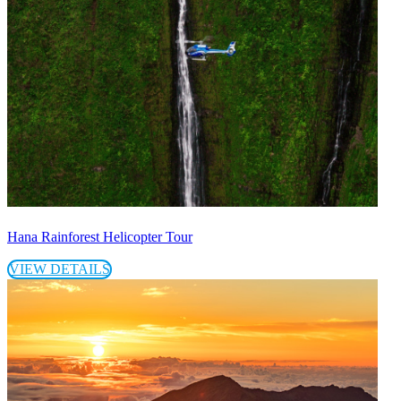
Hana Rainforest Helicopter Tour
VIEW DETAILS