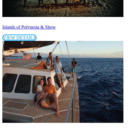
Islands of Polynesia & Show
VIEW DETAILS