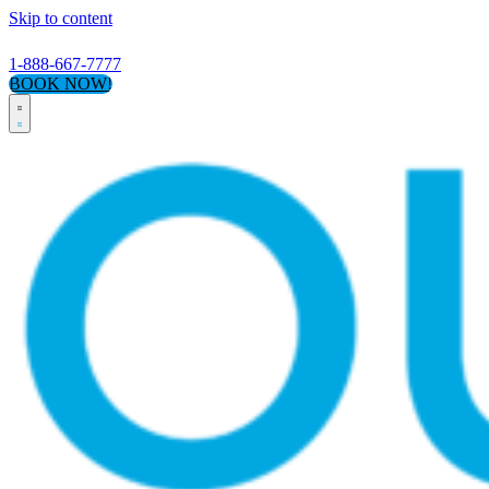
Skip to content
1-888-667-7777
BOOK NOW!