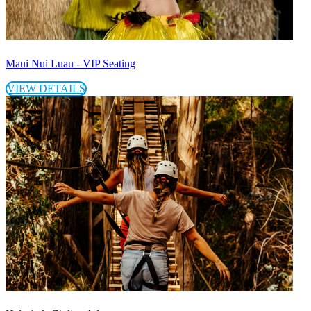
Maui Nui Luau - VIP Seating
VIEW DETAILS