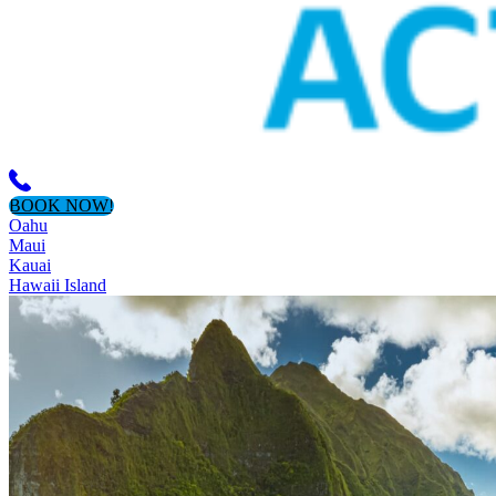
BOOK NOW!
Oahu
Maui
Kauai
Hawaii Island