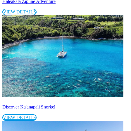
Haleakala Zipline Adventure
VIEW DETAILS
Discover Ka'anapali Snorkel
VIEW DETAILS