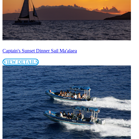
Captain's Sunset Dinner Sail Ma'alaea
VIEW DETAILS