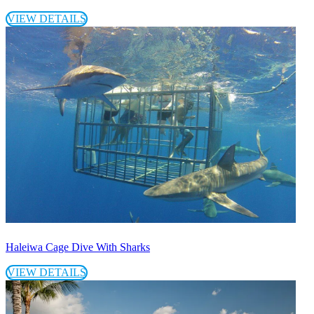
VIEW DETAILS
Haleiwa Cage Dive With Sharks
VIEW DETAILS