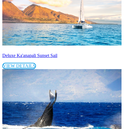
Deluxe Ka'anapali Sunset Sail
VIEW DETAILS