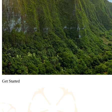
Get Started