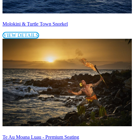
Molokini & Turtle Town Snorkel
VIEW DETAILS
Te Au Moana Luau - Premium Seating