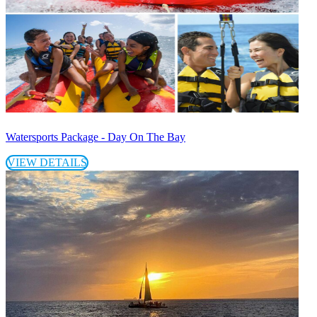
Watersports Package - Day On The Bay
VIEW DETAILS