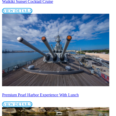
Waikiki Sunset Cocktail Cruise
VIEW DETAILS
Premium Pearl Harbor Experience With Lunch
VIEW DETAILS