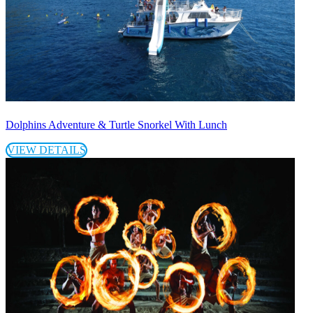
Dolphins Adventure & Turtle Snorkel With Lunch
VIEW DETAILS