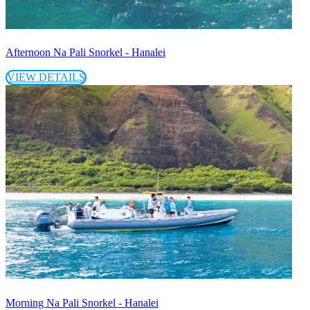
Afternoon Na Pali Snorkel - Hanalei
VIEW DETAILS
Morning Na Pali Snorkel - Hanalei