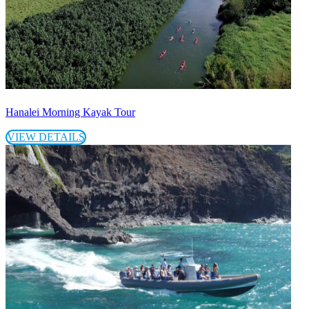
Hanalei Morning Kayak Tour
VIEW DETAILS