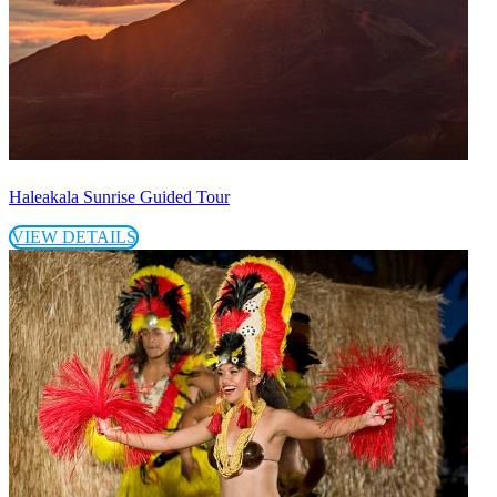
Haleakala Sunrise Guided Tour
VIEW DETAILS