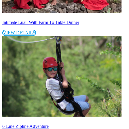
Intimate Luau With Farm To Table Dinner
VIEW DETAILS
6-Line Zipline Adventure