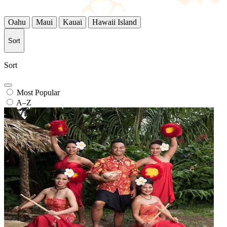
Oahu
Maui
Kauai
Hawaii Island
Sort
Sort
Most Popular
A–Z