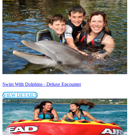
Swim With Dolphins - Deluxe Encounter
VIEW DETAILS