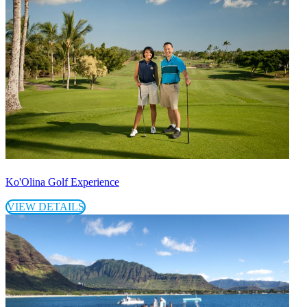
Ko'Olina Golf Experience
VIEW DETAILS