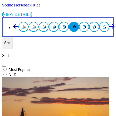
Scenic Horseback Ride
VIEW DETAILS
1
2
3
4
5
6
7
8
9
Sort
Sort
Most Popular
A–Z