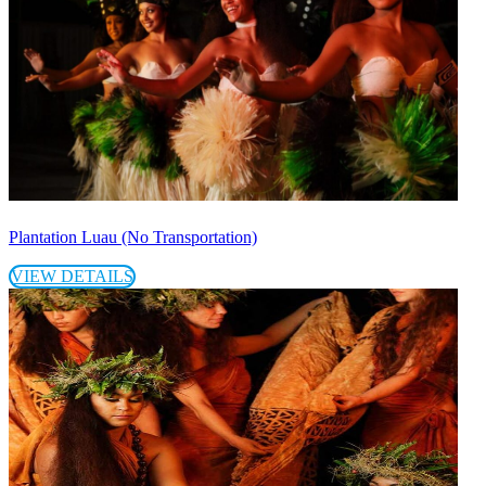
Plantation Luau (No Transportation)
VIEW DETAILS