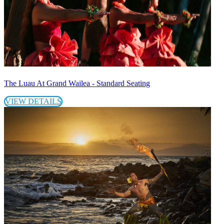
The Luau At Grand Wailea - Standard Seating
VIEW DETAILS