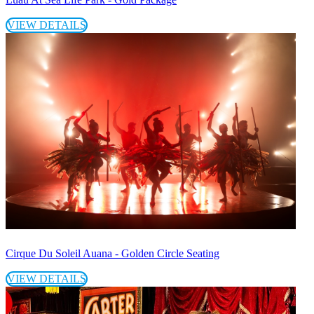
VIEW DETAILS
Cirque Du Soleil Auana - Golden Circle Seating
VIEW DETAILS