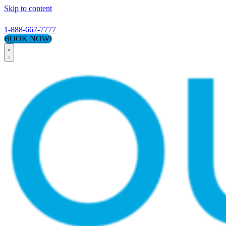
Skip to content
1-888-667-7777
BOOK NOW!