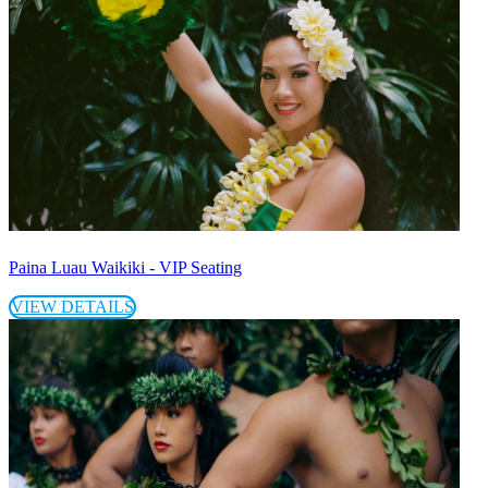
Paina Luau Waikiki - VIP Seating
VIEW DETAILS