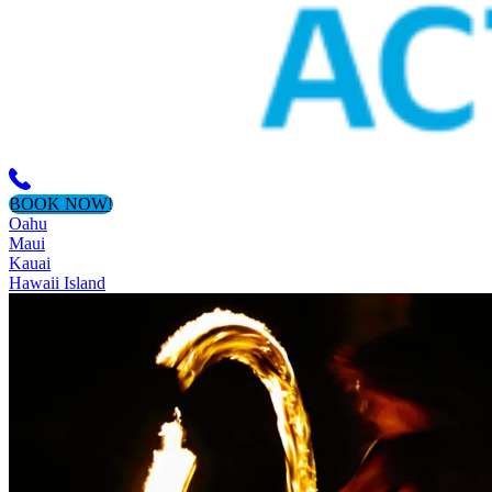
BOOK NOW!
Oahu
Maui
Kauai
Hawaii Island