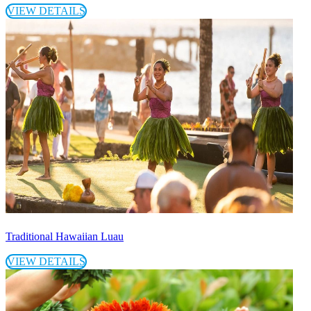
VIEW DETAILS
Traditional Hawaiian Luau
VIEW DETAILS