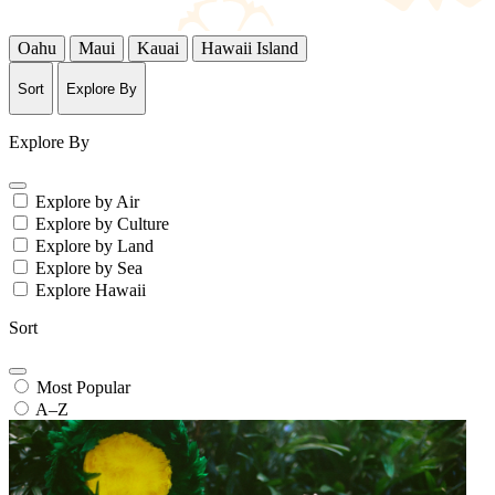
Oahu
Maui
Kauai
Hawaii Island
Sort
Explore By
Explore By
Explore by Air
Explore by Culture
Explore by Land
Explore by Sea
Explore Hawaii
Sort
Most Popular
A–Z