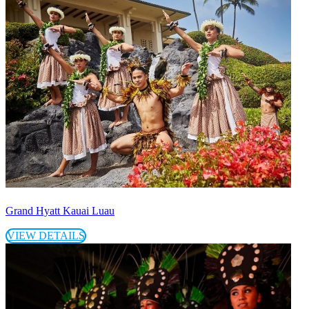
Grand Hyatt Kauai Luau
VIEW DETAILS