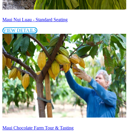
Maui Nui Luau - Standard Seating
VIEW DETAILS
Maui Chocolate Farm Tour & Tasting