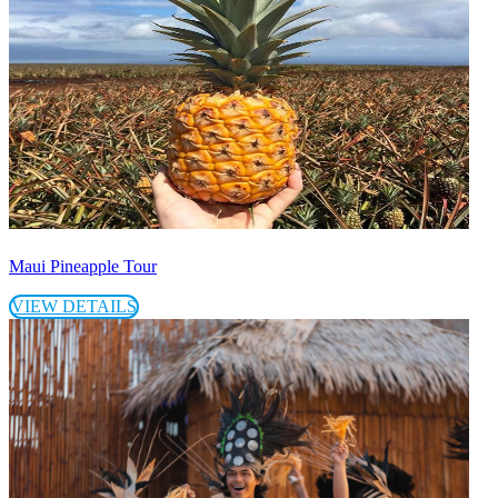
Maui Pineapple Tour
VIEW DETAILS