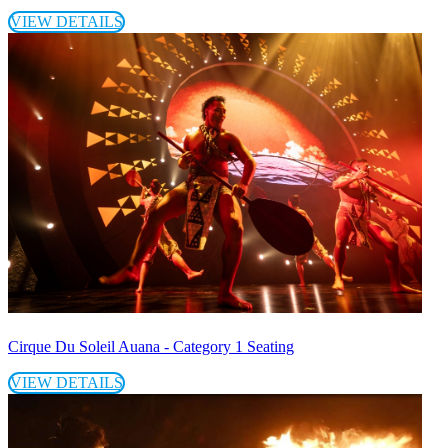
VIEW DETAILS
Cirque Du Soleil Auana - Category 1 Seating
VIEW DETAILS