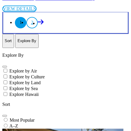
VIEW DETAILS
1
2
Sort
Explore By
Explore By
Explore by Air
Explore by Culture
Explore by Land
Explore by Sea
Explore Hawaii
Sort
Most Popular
A–Z