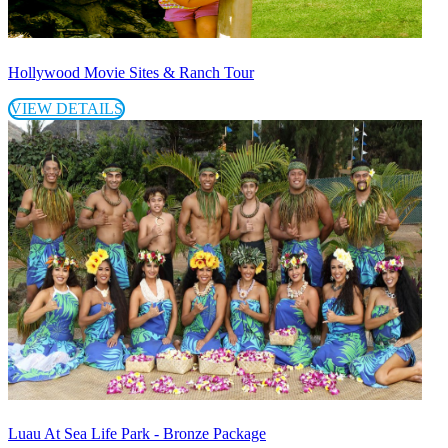
Hollywood Movie Sites & Ranch Tour
VIEW DETAILS
Luau At Sea Life Park - Bronze Package