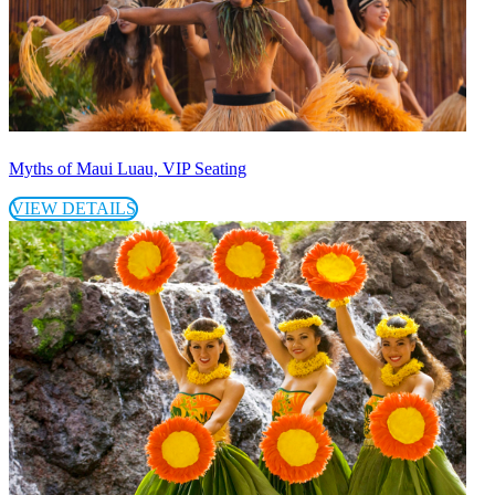
Myths of Maui Luau, VIP Seating
VIEW DETAILS