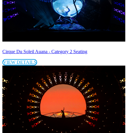
Cirque Du Soleil Auana - Category 2 Seating
VIEW DETAILS