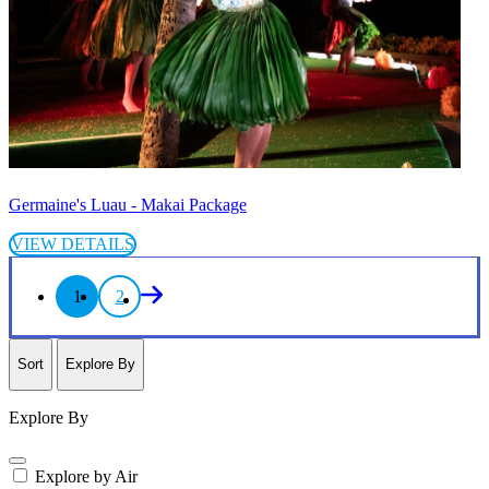
Germaine's Luau - Makai Package
VIEW DETAILS
1
2
Sort
Explore By
Explore By
Explore by Air