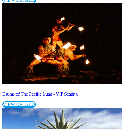
VIEW DETAILS
Drums of The Pacific Luau - VIP Seating
VIEW DETAILS