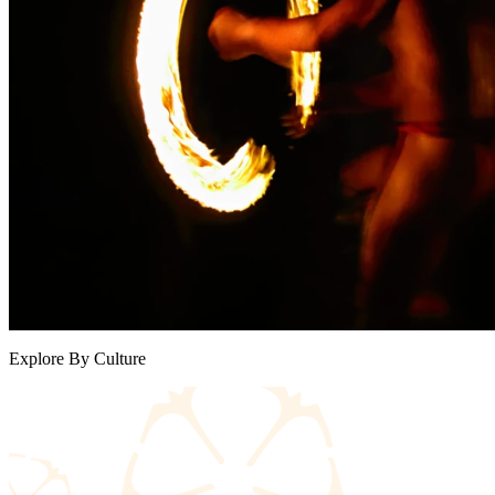
Explore By Culture