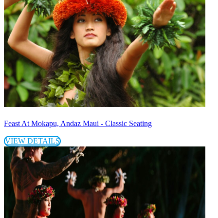
Feast At Mokapu, Andaz Maui - Classic Seating
VIEW DETAILS