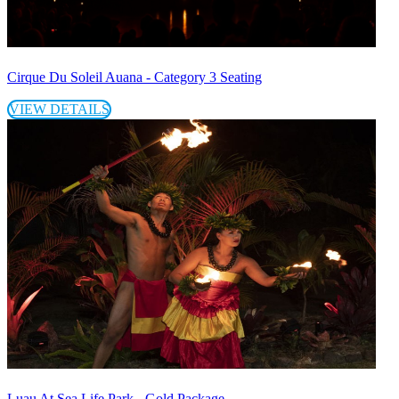
Cirque Du Soleil Auana - Category 3 Seating
VIEW DETAILS
Luau At Sea Life Park - Gold Package