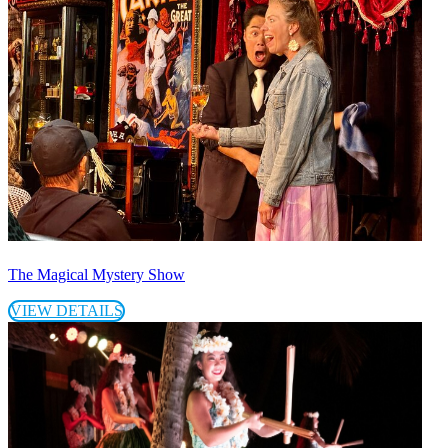
The Magical Mystery Show
VIEW DETAILS