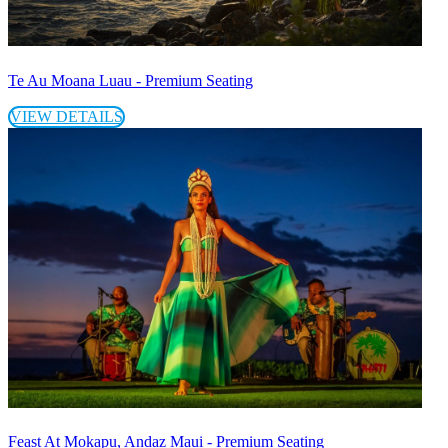
Te Au Moana Luau - Premium Seating
VIEW DETAILS
Feast At Mokapu, Andaz Maui - Premium Seating