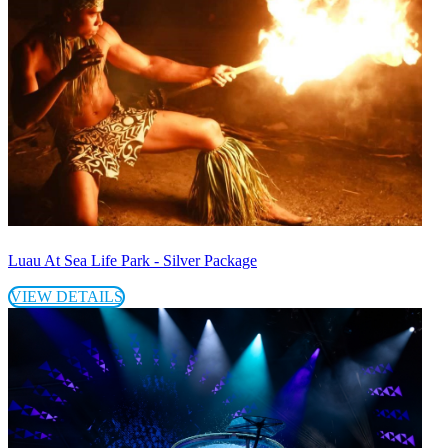
Luau At Sea Life Park - Silver Package
VIEW DETAILS