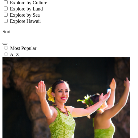
Explore by Culture
Explore by Land
Explore by Sea
Explore Hawaii
Sort
Most Popular
A–Z