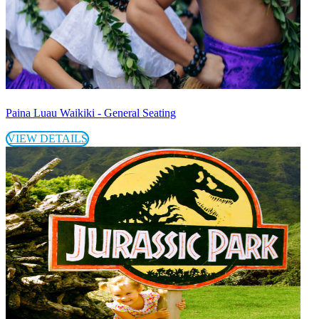
Paina Luau Waikiki - General Seating
VIEW DETAILS