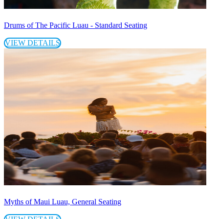
Drums of The Pacific Luau - Standard Seating
VIEW DETAILS
Myths of Maui Luau, General Seating