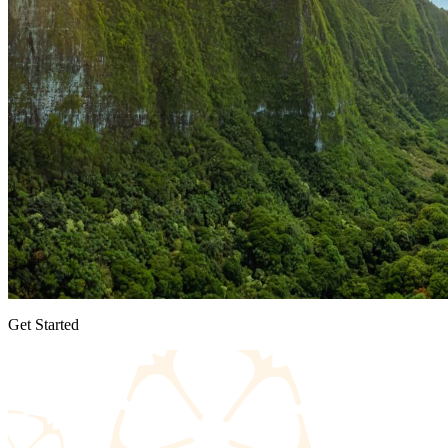
Get Started