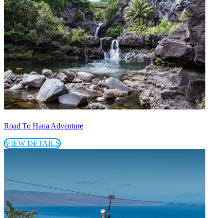
Road To Hana Adventure
VIEW DETAILS