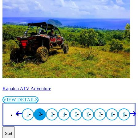
Kapalua ATV Adventure
VIEW DETAILS
1
2
3
4
5
6
7
8
9
Sort