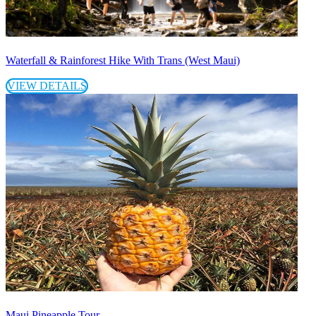
Waterfall & Rainforest Hike With Trans (West Maui)
VIEW DETAILS
Maui Pineapple Tour