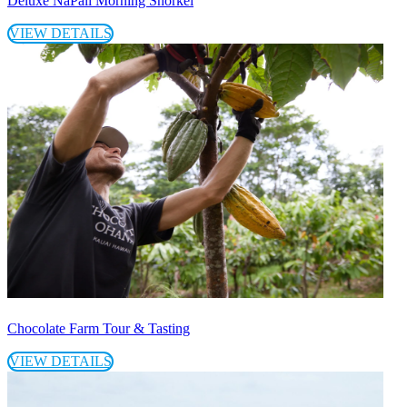
Deluxe NaPali Morning Snorkel
VIEW DETAILS
Chocolate Farm Tour & Tasting
VIEW DETAILS