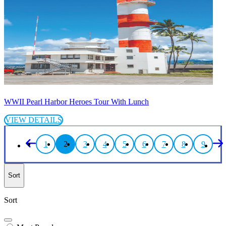
WWII Pearl Harbor Heroes Tour With Lunch
VIEW DETAILS
1
2
3
4
5
6
7
8
9
Sort
Sort