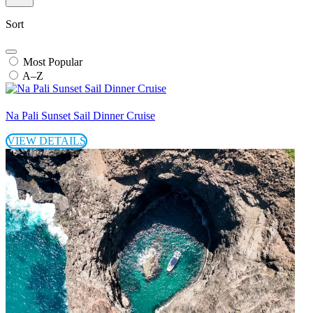
Sort
Most Popular
A–Z
Na Pali Sunset Sail Dinner Cruise
VIEW DETAILS