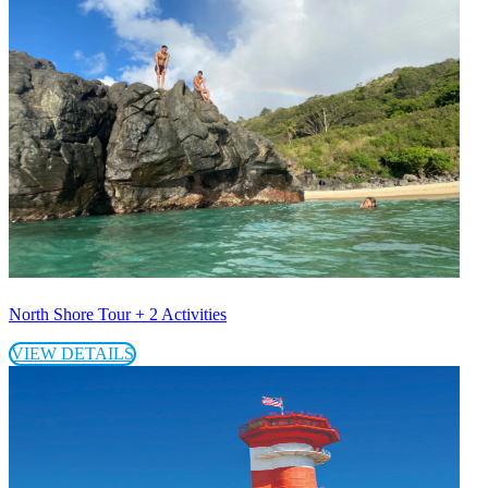
North Shore Tour + 2 Activities
VIEW DETAILS