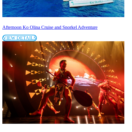
Afternoon Ko Olina Cruise and Snorkel Adventure
VIEW DETAILS