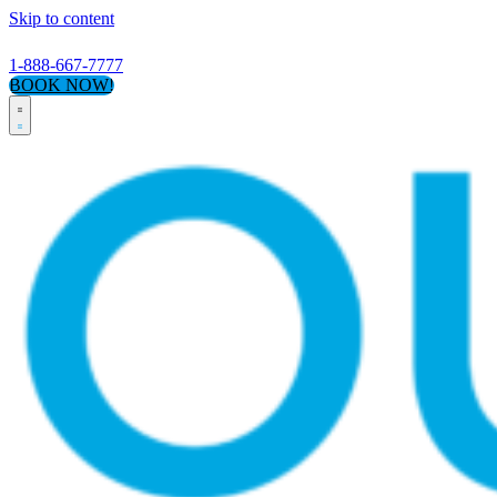
Skip to content
1-888-667-7777
BOOK NOW!