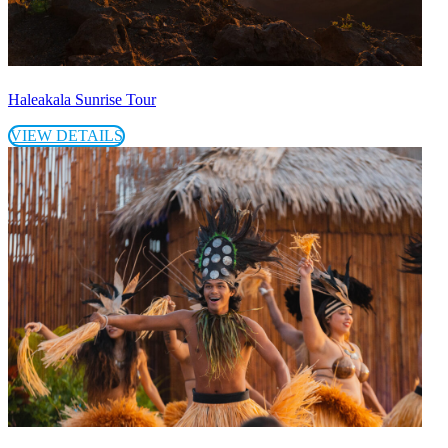
Haleakala Sunrise Tour
VIEW DETAILS