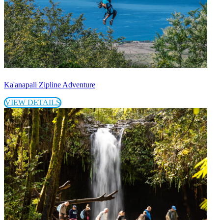
Ka'anapali Zipline Adventure
VIEW DETAILS