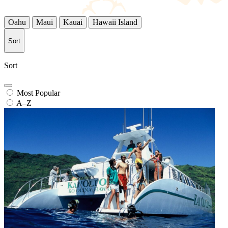
Oahu
Maui
Kauai
Hawaii Island
Sort
Sort
Most Popular
A–Z