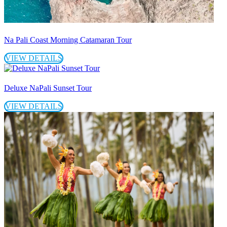
Na Pali Coast Morning Catamaran Tour
VIEW DETAILS
Deluxe NaPali Sunset Tour
VIEW DETAILS