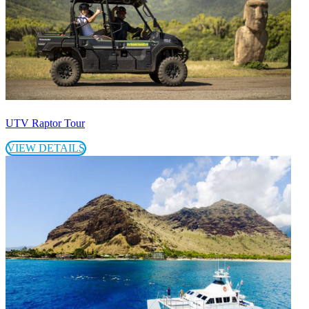
UTV Raptor Tour
VIEW DETAILS