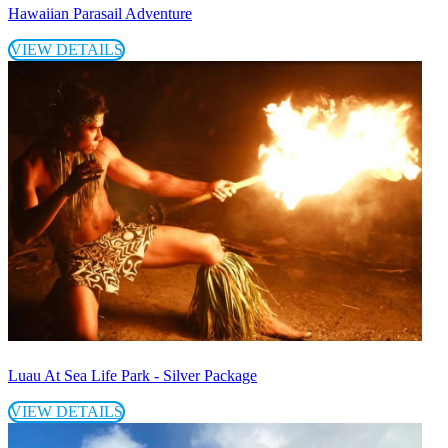
Hawaiian Parasail Adventure
VIEW DETAILS
Luau At Sea Life Park - Silver Package
VIEW DETAILS