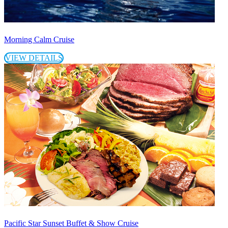
Morning Calm Cruise
VIEW DETAILS
Pacific Star Sunset Buffet & Show Cruise