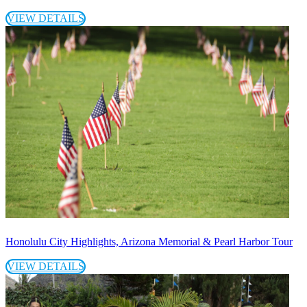
VIEW DETAILS
Honolulu City Highlights, Arizona Memorial & Pearl Harbor Tour
VIEW DETAILS