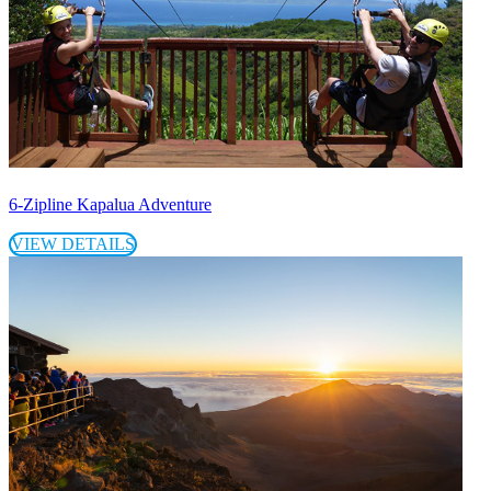
6-Zipline Kapalua Adventure
VIEW DETAILS