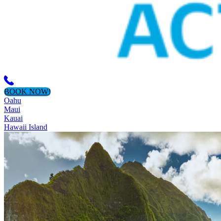
BOOK NOW!
Oahu
Maui
Kauai
Hawaii Island