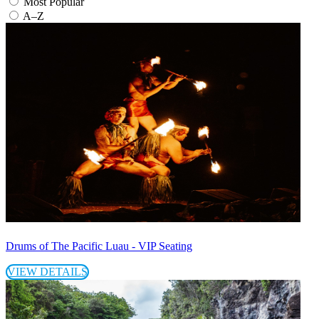
Most Popular
A–Z
Drums of The Pacific Luau - VIP Seating
VIEW DETAILS