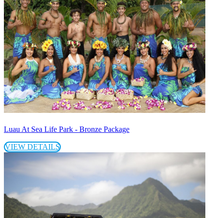
Luau At Sea Life Park - Bronze Package
VIEW DETAILS