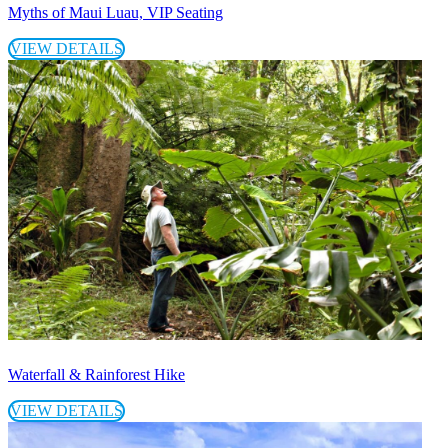
Myths of Maui Luau, VIP Seating
VIEW DETAILS
Waterfall & Rainforest Hike
VIEW DETAILS