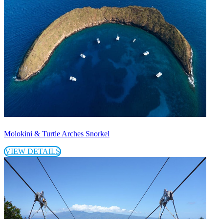
Molokini & Turtle Arches Snorkel
VIEW DETAILS