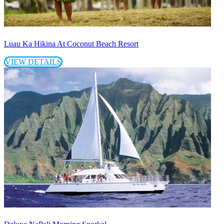
Luau Ka Hikina At Coconut Beach Resort
VIEW DETAILS