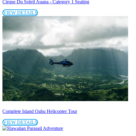
Cirque Du Soleil Auana - Category 1 Seating
VIEW DETAILS
Complete Island Oahu Helicopter Tour
VIEW DETAILS