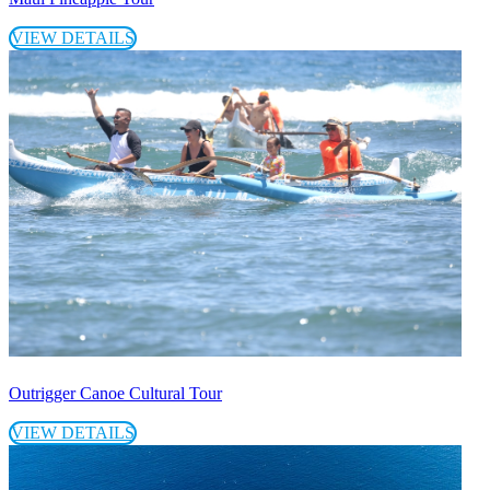
VIEW DETAILS
Outrigger Canoe Cultural Tour
VIEW DETAILS